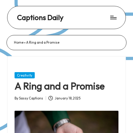
Captions Daily
Daily
Dose
Home
»
A Ring and a Promise
of
Captions:
Fresh
Words
Posted
Creativity
for
in
A Ring and a Promise
Every
Day,
By
Sassy Captions
January 18, 2025
Posted
Every
by
Mood!