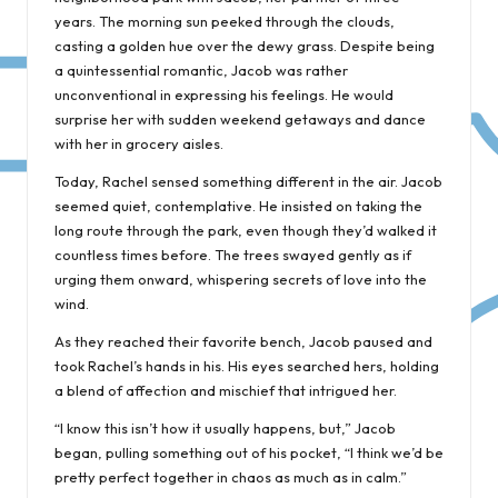
years. The morning sun peeked through the clouds,
casting a golden hue over the dewy grass. Despite being
a quintessential romantic, Jacob was rather
unconventional in expressing his feelings. He would
surprise her with sudden weekend getaways and dance
with her in grocery aisles.
Today, Rachel sensed something different in the air. Jacob
seemed quiet, contemplative. He insisted on taking the
long route through the park, even though they’d walked it
countless times before. The trees swayed gently as if
urging them onward, whispering secrets of love into the
wind.
As they reached their favorite bench, Jacob paused and
took Rachel’s hands in his. His eyes searched hers, holding
a blend of affection and mischief that intrigued her.
“I know this isn’t how it usually happens, but,” Jacob
began, pulling something out of his pocket, “I think we’d be
pretty perfect together in chaos as much as in calm.”