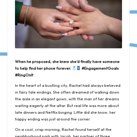
When he proposed, she knew she’d finally have someone
to help find her phone forever.
#EngagementGoals
#RingOnIt
In the heart of a bustling city, Rachel had always believed
in fairy tale endings. She often dreamed of walking down
the aisle in an elegant gown, with the man of her dreams
waiting eagerly at the altar. But real life was more about
late dinners and Netflix binging. Little did she know, her
happy ending was just around the corner.
On a cool, crisp morning, Rachel found herself at the
neighborhood park with Jacob, her partner of three