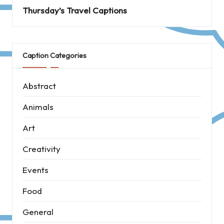
Thursday’s Travel Captions
Caption Categories
Abstract
Animals
Art
Creativity
Events
Food
General