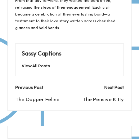
From that day forward, they walked the park often,
retracing the steps of their engagement. Each visit
became a celebration of their everlasting bond—a
testament to their love story written across cherished
glances and held hands.
Sassy Captions
View All Posts
Post
Previous Post
Next Post
navigation
The Dapper Feline
The Pensive Kitty