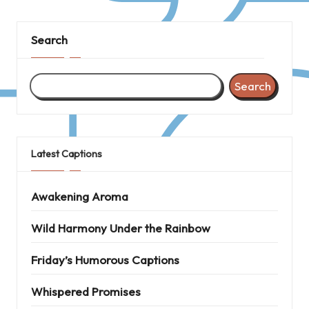
Search
Search
Latest Captions
Awakening Aroma
Wild Harmony Under the Rainbow
Friday’s Humorous Captions
Whispered Promises