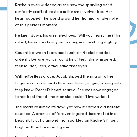
Rachel’s eyes widened as she saw the sparkling band,
perfectly crafted, resting in the small velvet box. Her
heart skipped, the world around her halting to take note
of this perfect moment.
He knelt down, his grin infectious. “Will you marry me?” he
asked, his voice steady but his fingers trembling slightly.
Caught between tears and laughter, Rachel nodded
ardently before words found her. “Yes,” she whispered,
then louder, “Yes, a thousand times yes!”
With effortless grace, Jacob slipped the ring onto her
finger as a trio of birds flew overhead, singing a song only
they knew. Rachel’s heart soared. She was now engaged
to her best friend, the man she couldn’t live without.
The world resumed its flow, yet now it carried a different
essence. A promise of forever lingered, incarnated in a
beautifully cut diamond that sparkled on Rachel’s finger,
brighter than the morning sun.