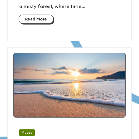
a misty forest, where time…
Read More
Posted
Places
in