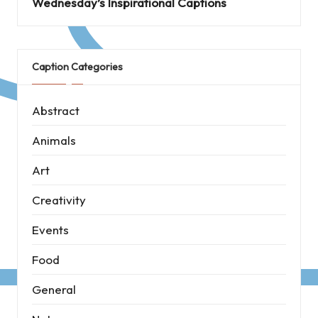
Wednesday’s Inspirational Captions
Caption Categories
Abstract
Animals
Art
Creativity
Events
Food
General