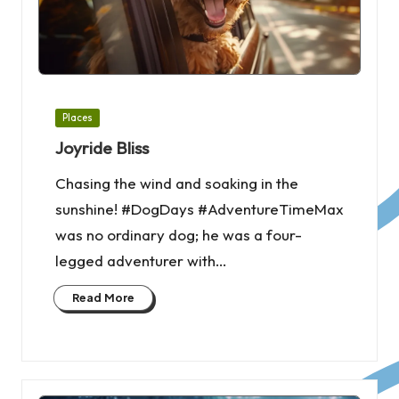
Posted
Places
in
Joyride Bliss
Chasing the wind and soaking in the
sunshine! #DogDays #AdventureTimeMax
was no ordinary dog; he was a four-
legged adventurer with…
Read More