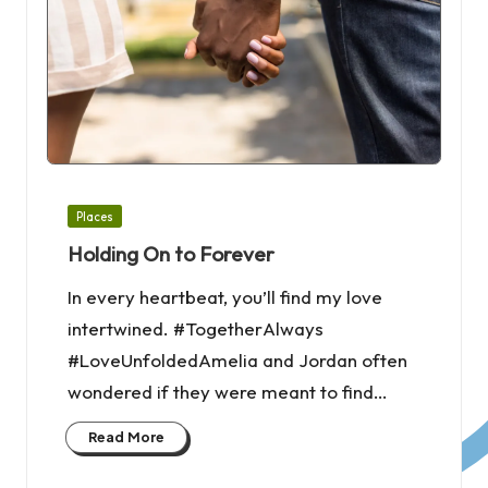
Posted
Places
in
Holding On to Forever
In every heartbeat, you’ll find my love
intertwined. #TogetherAlways
#LoveUnfoldedAmelia and Jordan often
wondered if they were meant to find…
Read More