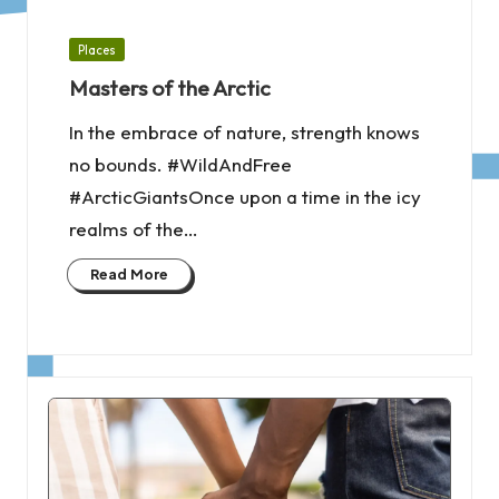
Posted
Places
in
Masters of the Arctic
In the embrace of nature, strength knows
no bounds. #WildAndFree
#ArcticGiantsOnce upon a time in the icy
realms of the…
Read More