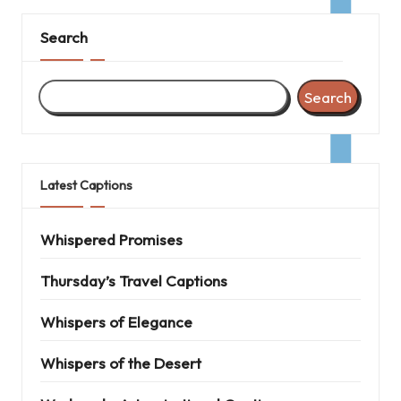
Search
Search
Latest Captions
Whispered Promises
Thursday’s Travel Captions
Whispers of Elegance
Whispers of the Desert