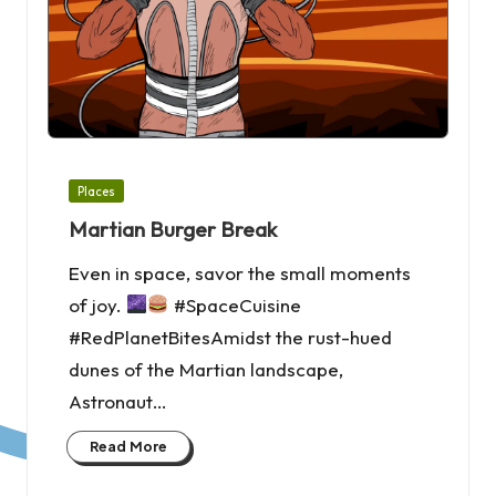
Posted
Places
in
Martian Burger Break
Even in space, savor the small moments
of joy.
#SpaceCuisine
#RedPlanetBitesAmidst the rust-hued
dunes of the Martian landscape,
Astronaut…
Read More