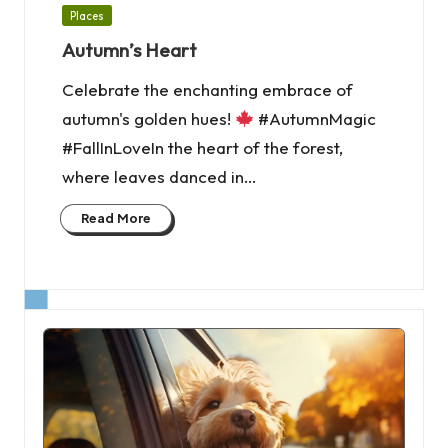
Posted
Places
in
Autumn’s Heart
Celebrate the enchanting embrace of
autumn's golden hues!
#AutumnMagic
#FallInLoveIn the heart of the forest,
where leaves danced in…
Read More