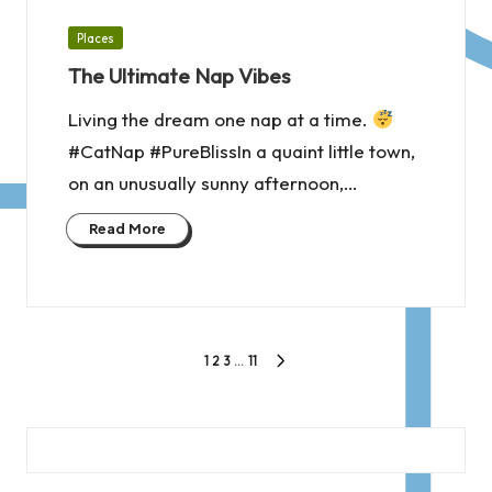
Posted
Places
in
The Ultimate Nap Vibes
Living the dream one nap at a time.
#CatNap #PureBlissIn a quaint little town,
on an unusually sunny afternoon,…
Read More
Posts
1
2
3
…
11
NEXT
pagination
PAGE