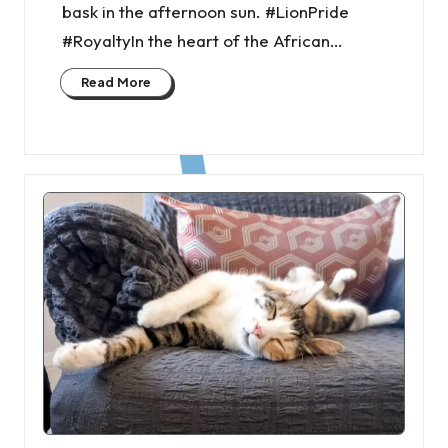
bask in the afternoon sun. #LionPride
#RoyaltyIn the heart of the African…
Read More