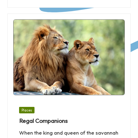
Posted
Places
in
Regal Companions
When the king and queen of the savannah