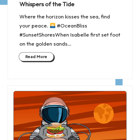
Whispers of the Tide
Where the horizon kisses the sea, find
your peace.
#OceanBliss
#SunsetShoresWhen Isabelle first set foot
on the golden sands…
Read More