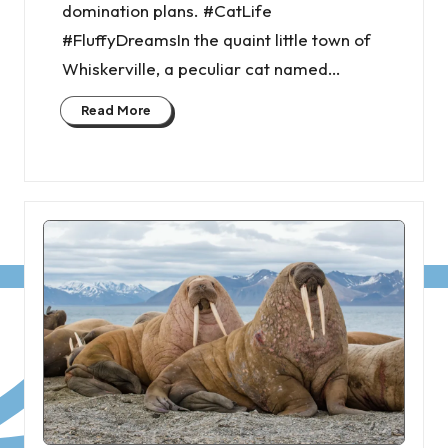
domination plans. #CatLife
#FluffyDreamsIn the quaint little town of
Whiskerville, a peculiar cat named…
Read More