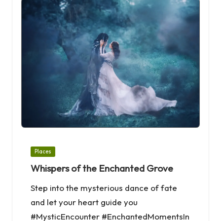
Posted
Places
in
Whispers of the Enchanted Grove
Step into the mysterious dance of fate
and let your heart guide you
#MysticEncounter #EnchantedMomentsIn