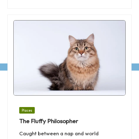
Posted
Places
in
The Fluffy Philosopher
Caught between a nap and world