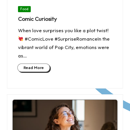
Posted
Food
in
Comic Curiosity
When love surprises you like a plot twist!
#ComicLove #SurpriseRomanceIn the
vibrant world of Pop City, emotions were
as…
Read More