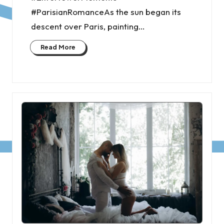
#ParisianRomanceAs the sun began its
descent over Paris, painting…
Read More