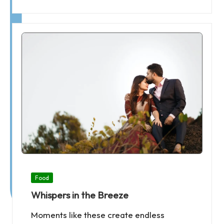
Posted
Food
in
Whispers in the Breeze
Moments like these create endless