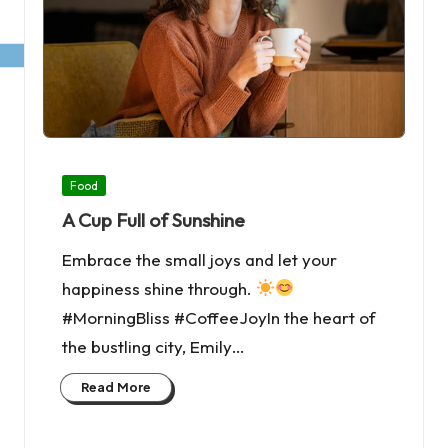
Posted
Food
in
A Cup Full of Sunshine
Embrace the small joys and let your
happiness shine through.
#MorningBliss #CoffeeJoyIn the heart of
the bustling city, Emily…
Read More