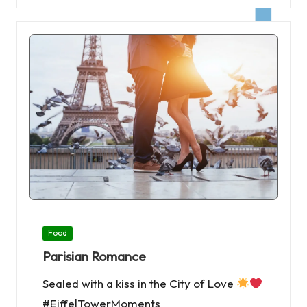
Posted
Food
in
Parisian Romance
Sealed with a kiss in the City of Love
#EiffelTowerMoments