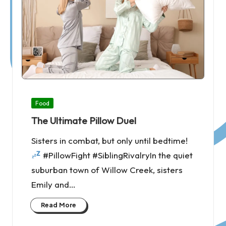
Posted
Food
in
The Ultimate Pillow Duel
Sisters in combat, but only until bedtime!
#PillowFight #SiblingRivalryIn the quiet
suburban town of Willow Creek, sisters
Emily and…
Read More