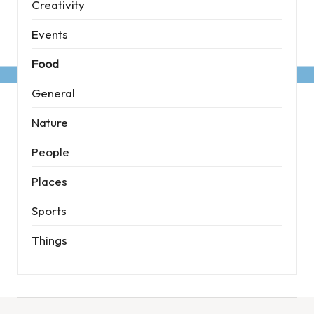
Creativity
Events
Food
General
Nature
People
Places
Sports
Things