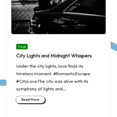
Posted
Food
in
City Lights and Midnight Whispers
Under the city lights, love finds its
timeless moment. #RomanticEscape
#CityLoveThe city was alive with its
symphony of lights and…
Read More