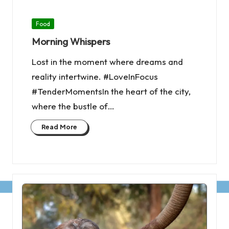
Posted
Food
in
Morning Whispers
Lost in the moment where dreams and
reality intertwine. #LoveInFocus
#TenderMomentsIn the heart of the city,
where the bustle of…
Read More