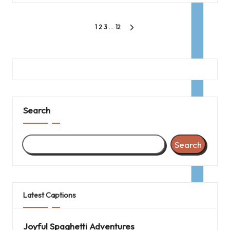
Posts
1
2
3
…
12
NEXT
pagination
PAGE
Search
Search
Latest Captions
Joyful Spaghetti Adventures