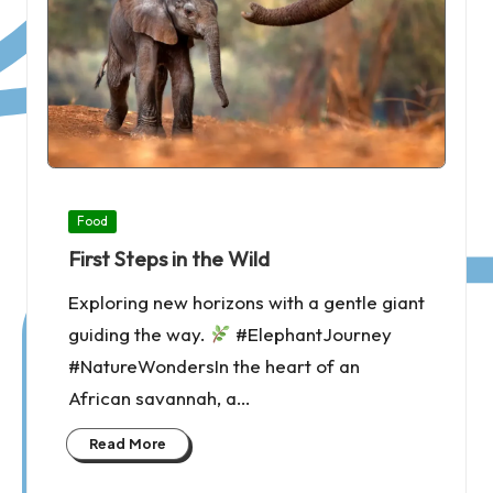
Posted
Food
in
First Steps in the Wild
Exploring new horizons with a gentle giant
guiding the way.
#ElephantJourney
#NatureWondersIn the heart of an
African savannah, a…
Read More