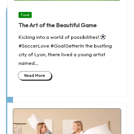
Posted
Food
in
The Art of the Beautiful Game
Kicking into a world of possibilities!
#SoccerLove #GoalGetterIn the bustling
city of Lyon, there lived a young artist
named…
Read More