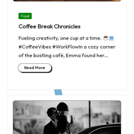
Posted
Food
in
Coffee Break Chronicles
Fueling creativity, one cup at a time.
#CoffeeVibes #WorkFlowIn a cozy corner
of the bustling café, Emma found her…
Read More