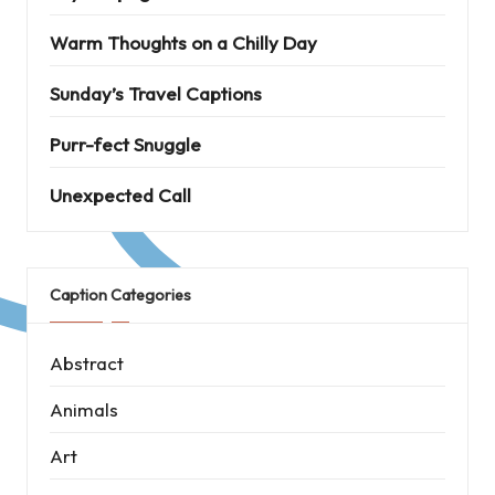
Warm Thoughts on a Chilly Day
Sunday’s Travel Captions
Purr-fect Snuggle
Unexpected Call
Caption Categories
Abstract
Animals
Art