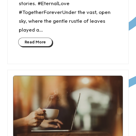
stories. #EternalLove
#TogetherForeverUnder the vast, open
sky, where the gentle rustle of leaves
played a…
Read More