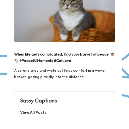
When life gets complicated, find your basket of peace.
#PeacefulMoments #CatLove
A serene grey and white cat finds comfort in a woven
basket, gazing placidly into the distance.
Sassy Captions
View All Posts