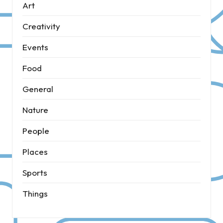
Art
Creativity
Events
Food
General
Nature
People
Places
Sports
Things