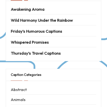
Awakening Aroma
Wild Harmony Under the Rainbow
Friday’s Humorous Captions
Whispered Promises
Thursday’s Travel Captions
Caption Categories
Abstract
Animals