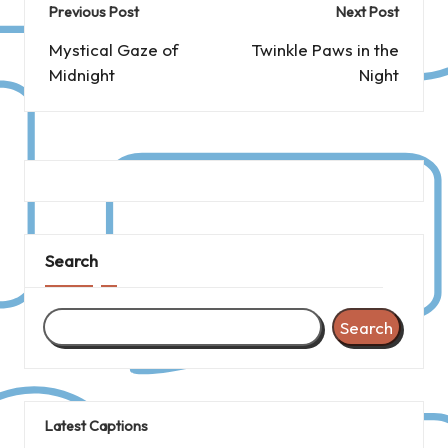
Post
Previous Post
Next Post
navigation
Mystical Gaze of
Twinkle Paws in the
Midnight
Night
Search
Search
Latest Captions