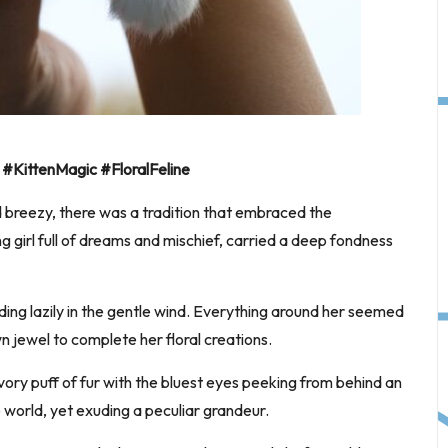
#KittenMagic #FloralFeline
 breezy, there was a tradition that embraced the
g girl full of dreams and mischief, carried a deep fondness
ing lazily in the gentle wind. Everything around her seemed
 jewel to complete her floral creations.
ory puff of fur with the bluest eyes peeking from behind an
he world, yet exuding a peculiar grandeur.