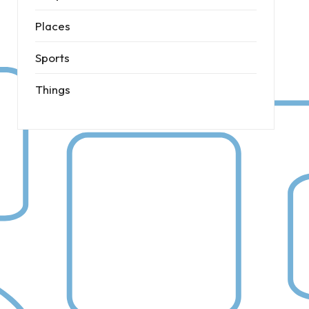
Places
Sports
Things