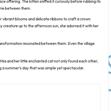
 offering. The kitten sniffed it curiously before rubbing its
erie between them.
r vibrant blooms and delicate ribbons to craft a crown
iny creature up to the afternoon sun, she adorned it with her
 transformation resonated between them. Even the village
, Mia and her little enchanted cat not only found each other,
ng a summer’s day that was simple yet spectacular.