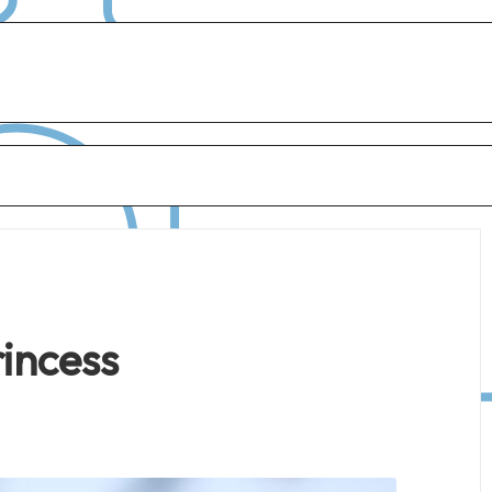
rincess