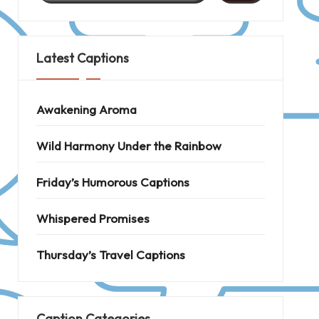
Latest Captions
Awakening Aroma
Wild Harmony Under the Rainbow
Friday’s Humorous Captions
Whispered Promises
Thursday’s Travel Captions
Caption Categories