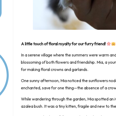
A little touch of floral royalty for our furry friend!
In a serene village where the summers were warm and
blossoming of both flowers and friendship. Mia, a youn
for making floral crowns and garlands.
One sunny afternoon, Mia noticed the sunflowers nodd
enchanted, save for one thing—the absence of a crown
While wandering through the garden, Mia spotted an iv
azalea bush. It was a tiny kitten, fragile and new to t