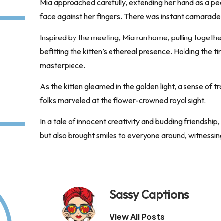
Mia approached carefully, extending her hand as a peace
face against her fingers. There was instant camarad
Inspired by the meeting, Mia ran home, pulling togethe
befitting the kitten’s ethereal presence. Holding the t
masterpiece.
As the kitten gleamed in the golden light, a sense of
folks marveled at the flower-crowned royal sight.
In a tale of innocent creativity and budding friendship
but also brought smiles to everyone around, witnessi
Sassy Captions
View All Posts