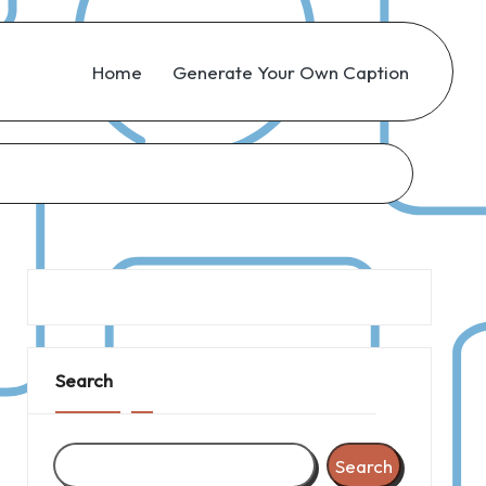
Home
Generate Your Own Caption
Search
Search