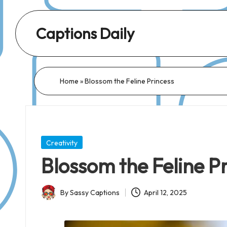
Captions Daily
Daily
Dose
of
Home
»
Blossom the Feline Princess
Captions:
Fresh
Words
for
Posted
Creativity
Every
in
Blossom the Feline P
Day,
Every
By
Sassy Captions
April 12, 2025
Mood!
Posted
by