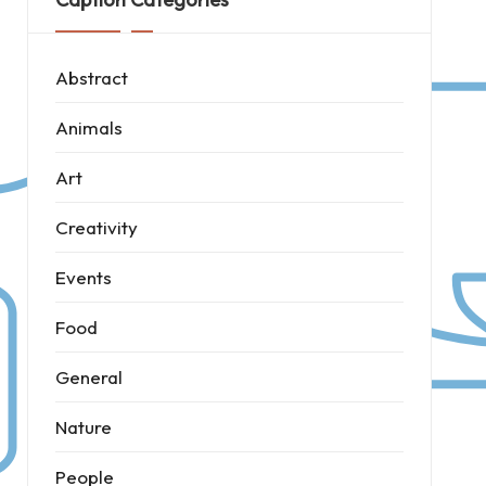
Abstract
Animals
Art
Creativity
Events
Food
General
Nature
People