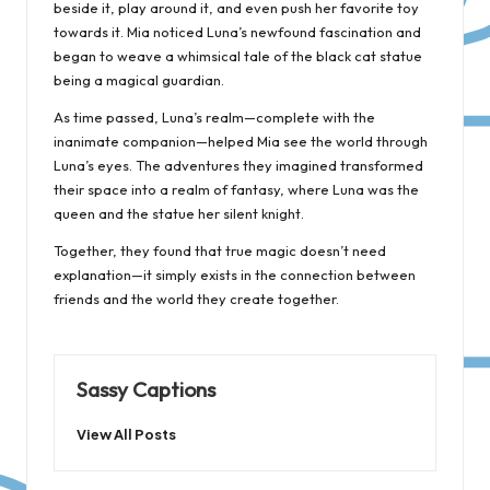
beside it, play around it, and even push her favorite toy
towards it. Mia noticed Luna’s newfound fascination and
began to weave a whimsical tale of the black cat statue
being a magical guardian.
As time passed, Luna’s realm—complete with the
inanimate companion—helped Mia see the world through
Luna’s eyes. The adventures they imagined transformed
their space into a realm of fantasy, where Luna was the
queen and the statue her silent knight.
Together, they found that true magic doesn’t need
explanation—it simply exists in the connection between
friends and the world they create together.
Sassy Captions
View All Posts