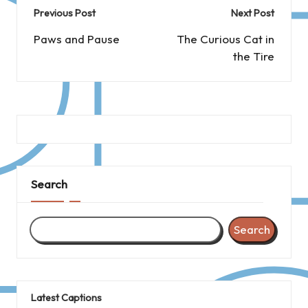
Post
Previous Post
Next Post
navigation
Paws and Pause
The Curious Cat in
the Tire
Search
Search
Latest Captions