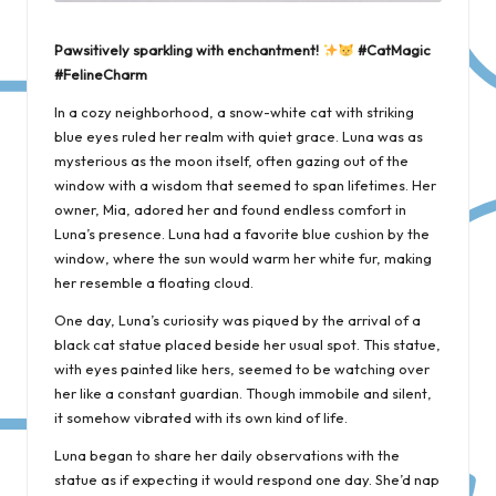
Pawsitively sparkling with enchantment!
#CatMagic
#FelineCharm
In a cozy neighborhood, a snow-white cat with striking
blue eyes ruled her realm with quiet grace. Luna was as
mysterious as the moon itself, often gazing out of the
window with a wisdom that seemed to span lifetimes. Her
owner, Mia, adored her and found endless comfort in
Luna’s presence. Luna had a favorite blue cushion by the
window, where the sun would warm her white fur, making
her resemble a floating cloud.
One day, Luna’s curiosity was piqued by the arrival of a
black cat statue placed beside her usual spot. This statue,
with eyes painted like hers, seemed to be watching over
her like a constant guardian. Though immobile and silent,
it somehow vibrated with its own kind of life.
Luna began to share her daily observations with the
statue as if expecting it would respond one day. She’d nap