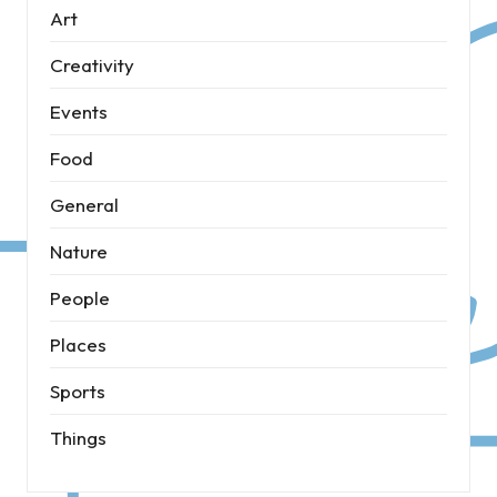
Art
Creativity
Events
Food
General
Nature
People
Places
Sports
Things