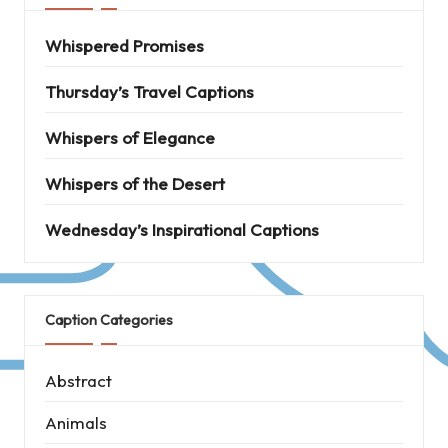
Whispered Promises
Thursday’s Travel Captions
Whispers of Elegance
Whispers of the Desert
Wednesday’s Inspirational Captions
Caption Categories
Abstract
Animals