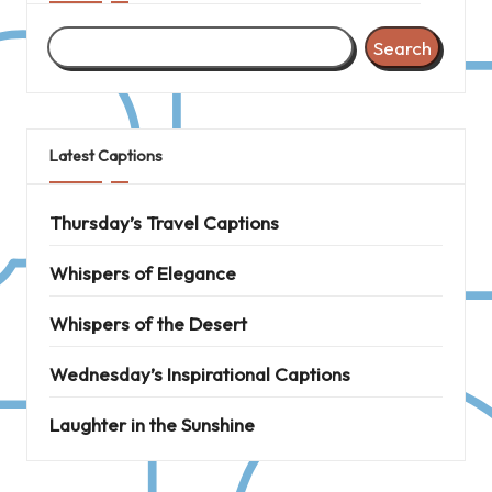
Search
Latest Captions
Thursday’s Travel Captions
Whispers of Elegance
Whispers of the Desert
Wednesday’s Inspirational Captions
Laughter in the Sunshine