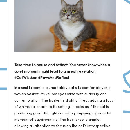
Take time to pause and reflect. You never know when a
quiet moment might lead to a great revelation.
#CatWisdom #PawsAndReflect
In a sunlit room, a plump tabby cat sits comfortably in a
woven basket, its yellow eyes wide with curiosity and
contemplation. The basket is slightly tilted, adding a touch
of whimsical charm to its setting. It looks as if the cat is
pondering great thoughts or simply enjoying a peaceful
moment of daydreaming. The backdrop is simple,
allowing all attention to focus on the cat’s introspective