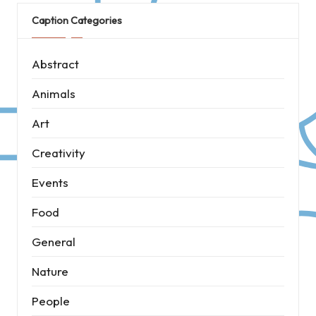
Caption Categories
Abstract
Animals
Art
Creativity
Events
Food
General
Nature
People