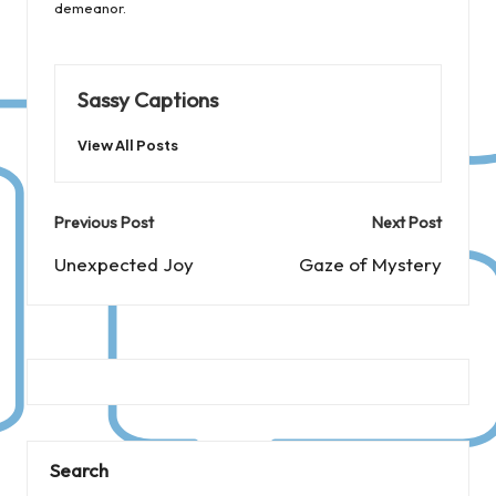
demeanor.
Sassy Captions
View All Posts
Post
Previous Post
Next Post
navigation
Unexpected Joy
Gaze of Mystery
Search