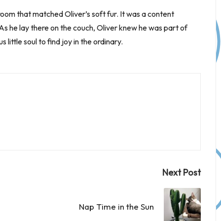
room that matched Oliver’s soft fur. It was a content
s he lay there on the couch, Oliver knew he was part of
ttle soul to find joy in the ordinary.
Next Post
Nap Time in the Sun