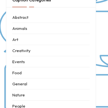
Abstract
Animals
Art
Creativity
Events
Food
General
Nature
People