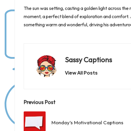
The sun was setting, casting a golden light across the 
moment, a perfect blend of exploration and comfort. A
something warm and wonderful, driving his adventurous li
Sassy Captions
View All Posts
Post
Previous Post
navigation
Monday’s Motivational Captions