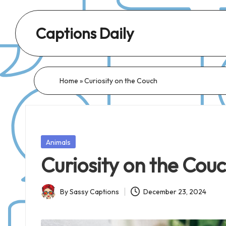
Captions Daily
Daily
Dose
of
Home
»
Curiosity on the Couch
Captions:
Fresh
Words
for
Posted
Animals
Every
in
Curiosity on the Cou
Day,
Every
By
Sassy Captions
December 23, 2024
Mood!
Posted
by