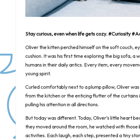
Stay curious, even when life gets cozy. #Curiosity 
Oliver the kitten perched himself on the soft couch, e
cushion. It was his first time exploring the big sofa, a
humans in their daily antics. Every item, every moveme
young spirit.
Curled comfortably next to a plump pillow, Oliver was 
from the kitchen or the enticing flutter of the curtains
pulling his attention in all directions.
But today was different. Today, Oliver’s little heart b
they moved around the room, he watched with those bi
activities. Each laugh, each step, presented a tiny stor