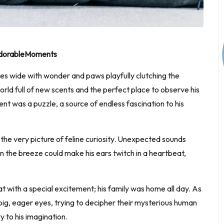
#AdorableMoments
yes wide with wonder and paws playfully clutching the
 world full of new scents and the perfect place to observe his
nt was a puzzle, a source of endless fascination to his
the very picture of feline curiosity. Unexpected sounds
 in the breeze could make his ears twitch in a heartbeat,
eat with a special excitement; his family was home all day. As
g, eager eyes, trying to decipher their mysterious human
y to his imagination.