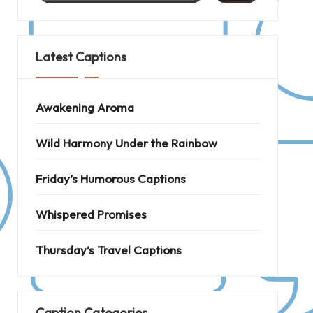
Latest Captions
Awakening Aroma
Wild Harmony Under the Rainbow
Friday’s Humorous Captions
Whispered Promises
Thursday’s Travel Captions
Caption Categories