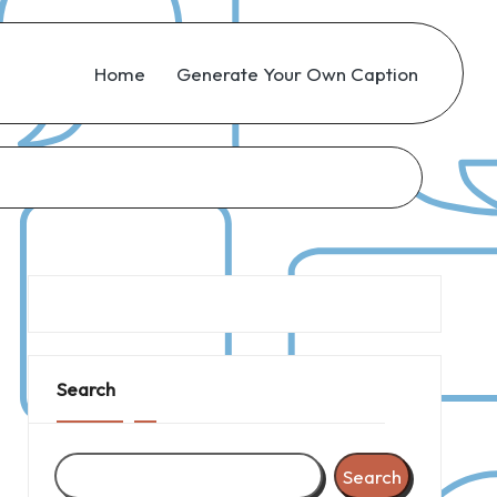
Home
Generate Your Own Caption
Search
Search