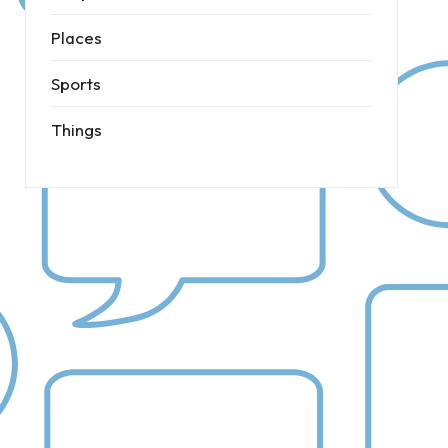
Places
Sports
Things