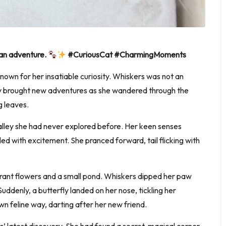
 an adventure.
#CuriousCat #CharmingMoments
known for her insatiable curiosity. Whiskers was not an
day brought new adventures as she wandered through the
g leaves.
lley she had never explored before. Her keen senses
led with excitement. She pranced forward, tail flicking with
vibrant flowers and a small pond. Whiskers dipped her paw
Suddenly, a butterfly landed on her nose, tickling her
n feline way, darting after her new friend.