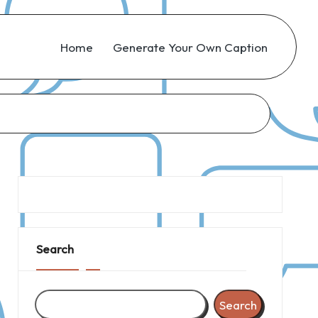
Home
Generate Your Own Caption
Search
Search