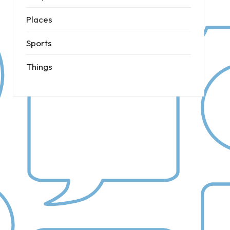
Places
Sports
Things