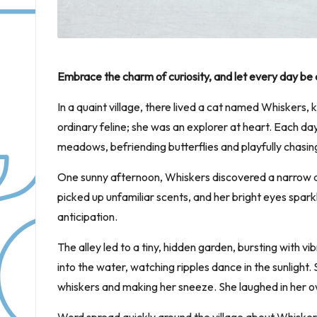
Embrace the charm of curiosity, and let every day be
In a quaint village, there lived a cat named Whiskers, 
ordinary feline; she was an explorer at heart. Each 
meadows, befriending butterflies and playfully chasin
One sunny afternoon, Whiskers discovered a narrow a
picked up unfamiliar scents, and her bright eyes spark
anticipation.
The alley led to a tiny, hidden garden, bursting with 
into the water, watching ripples dance in the sunlight. 
whiskers and making her sneeze. She laughed in her ow