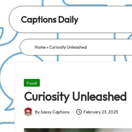
Captions Daily
Daily
Dose
of
Home
»
Curiosity Unleashed
Captions:
Fresh
Words
for
Posted
Food
Every
in
Curiosity Unleashed
Day,
Every
By
Sassy Captions
February 23, 2025
Mood!
Posted
by