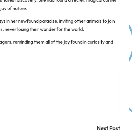
’ latest discovery. She had found a secret, magical corner
joy of nature.
s in her newfound paradise, inviting other animals to join
, never losing their wonder for the world.
ers, reminding them all of the joy found in curiosity and
Next Post