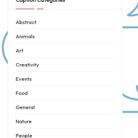
Abstract
Animals
Art
Creativity
Events
Food
General
Nature
People