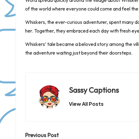
Word spread quickly around the village about Whiskers
of the world where everyone could come and feel the 
Whiskers, the ever-curious adventurer, spent many day
her. Together, they embraced each day with fresh eyes
Whiskers’ tale became a beloved story among the villag
the adventure waiting just beyond their doorsteps.
Sassy Captions
View All Posts
Post
Previous Post