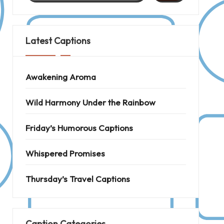
Latest Captions
Awakening Aroma
Wild Harmony Under the Rainbow
Friday’s Humorous Captions
Whispered Promises
Thursday’s Travel Captions
Caption Categories