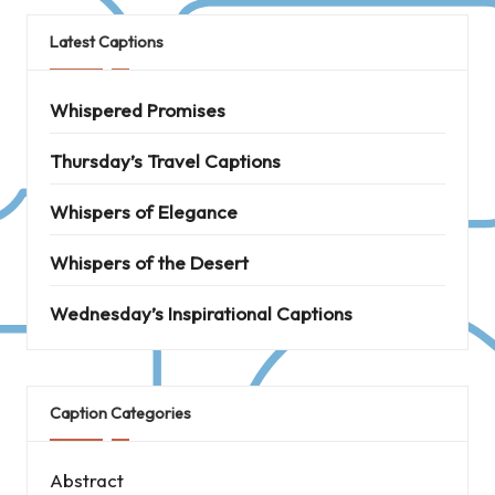
Latest Captions
Whispered Promises
Thursday’s Travel Captions
Whispers of Elegance
Whispers of the Desert
Wednesday’s Inspirational Captions
Caption Categories
Abstract