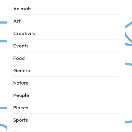
Animals
Art
Creativity
Events
Food
General
Nature
People
Places
Sports