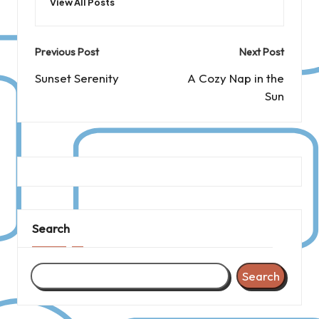
View All Posts
Post
Previous Post
Next Post
navigation
Sunset Serenity
A Cozy Nap in the
Sun
Search
Search