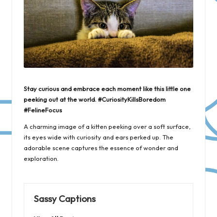
Stay curious and embrace each moment like this little one
peeking out at the world. #CuriosityKillsBoredom
#FelineFocus
A charming image of a kitten peeking over a soft surface,
its eyes wide with curiosity and ears perked up. The
adorable scene captures the essence of wonder and
exploration.
Sassy Captions