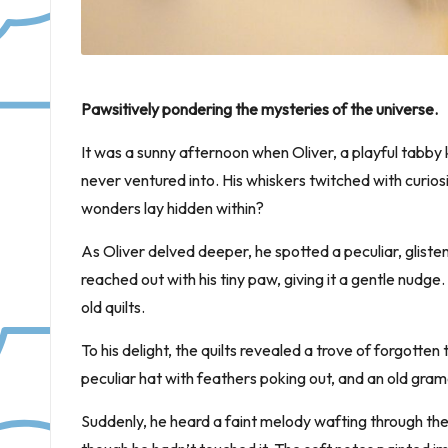
Pawsitively pondering the mysteries of the universe.
It was a sunny afternoon when Oliver, a playful tabby
never ventured into. His whiskers twitched with curio
wonders lay hidden within?
As Oliver delved deeper, he spotted a peculiar, gliste
reached out with his tiny paw, giving it a gentle nudge. 
old quilts.
To his delight, the quilts revealed a trove of forgotten
peculiar hat with feathers poking out, and an old gr
Suddenly, he heard a faint melody wafting through th