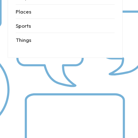
Places
Sports
Things