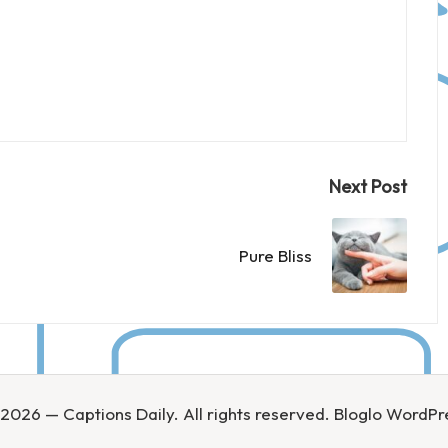
Next Post
Pure Bliss
2026 — Captions Daily. All rights reserved.
Bloglo WordP