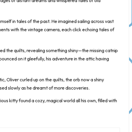
mages of distant dreams and whispered tales of old
imself in tales of the past. He imagined sailing across vast
ts with the vintage camera, each click echoing tales of
ed the quilts, revealing something shiny—the missing catnip
unced on it gleefully, his adventure in the attic having
c, Oliver curled up on the quilts, the orb now a shiny
osed slowly as he dreamt of more discoveries.
ous kitty found a cozy, magical world all his own, filled with