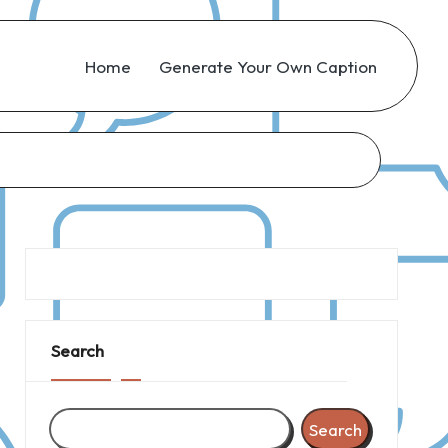
Home
Generate Your Own Caption
Search
Search