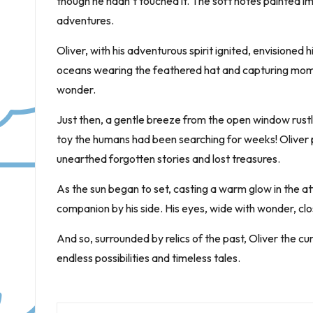
though he hadn’t touched it. The soft notes painted i
adventures.
Oliver, with his adventurous spirit ignited, envisioned h
oceans wearing the feathered hat and capturing momen
wonder.
Just then, a gentle breeze from the open window rustl
toy the humans had been searching for weeks! Oliver po
unearthed forgotten stories and lost treasures.
As the sun began to set, casting a warm glow in the atti
companion by his side. His eyes, wide with wonder, cl
And so, surrounded by relics of the past, Oliver the curi
endless possibilities and timeless tales.