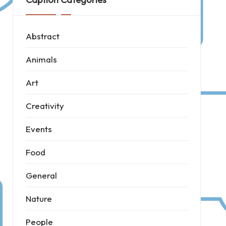
Abstract
Animals
Art
Creativity
Events
Food
General
Nature
People