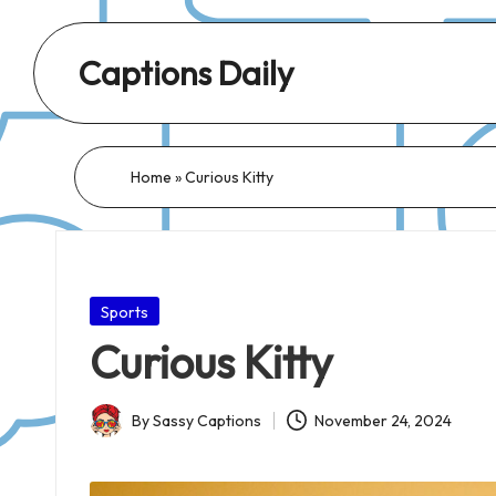
Captions Daily
Daily
Dose
of
Home
»
Curious Kitty
Captions:
Fresh
Words
for
Posted
Sports
Every
in
Curious Kitty
Day,
Every
By
Sassy Captions
November 24, 2024
Mood!
Posted
by