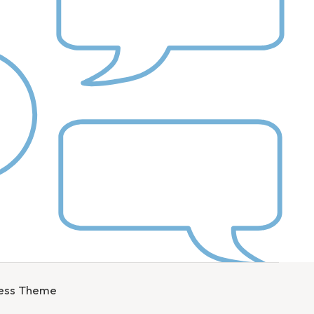
ress Theme