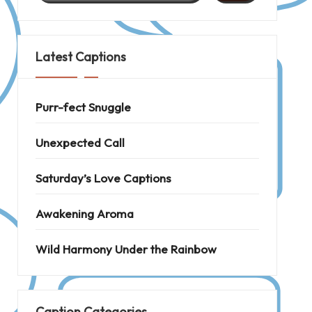
Latest Captions
Purr-fect Snuggle
Unexpected Call
Saturday’s Love Captions
Awakening Aroma
Wild Harmony Under the Rainbow
Caption Categories