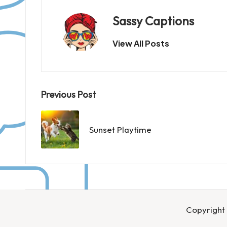
Sassy Captions
View All Posts
Post
Previous Post
navigation
Sunset Playtime
Copyright 