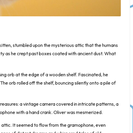
 kitten, stumbled upon the mysterious attic that the humans
sity as he crept past boxes coated with ancient dust. What
ning orb at the edge of a wooden shelf. Fascinated, he
The orb rolled off the shelf, bouncing silently onto a pile of
 treasures: a vintage camera covered in intricate patterns, a
amophone with a hand crank. Oliver was mesmerized.
e attic. It seemed to flow from the gramophone, even