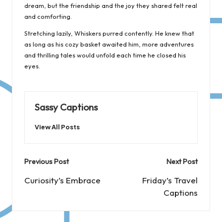
dream, but the friendship and the joy they shared felt real
and comforting.
Stretching lazily, Whiskers purred contently. He knew that
as long as his cozy basket awaited him, more adventures
and thrilling tales would unfold each time he closed his
eyes.
Sassy Captions
View All Posts
Post
Previous Post
Next Post
navigation
Curiosity’s Embrace
Friday’s Travel
Captions