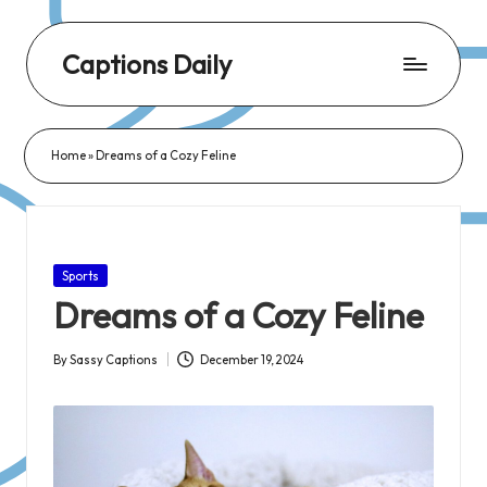
Captions Daily
Daily
Dose
Home
»
Dreams of a Cozy Feline
of
Captions:
Fresh
Words
Posted
Sports
for
in
Dreams of a Cozy Feline
Every
Day,
By
Sassy Captions
December 19, 2024
Posted
Every
by
Mood!