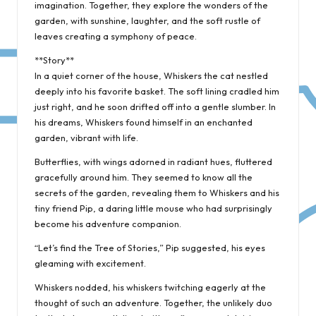
imagination. Together, they explore the wonders of the
garden, with sunshine, laughter, and the soft rustle of
leaves creating a symphony of peace.
**Story**
In a quiet corner of the house, Whiskers the cat nestled
deeply into his favorite basket. The soft lining cradled him
just right, and he soon drifted off into a gentle slumber. In
his dreams, Whiskers found himself in an enchanted
garden, vibrant with life.
Butterflies, with wings adorned in radiant hues, fluttered
gracefully around him. They seemed to know all the
secrets of the garden, revealing them to Whiskers and his
tiny friend Pip, a daring little mouse who had surprisingly
become his adventure companion.
“Let’s find the Tree of Stories,” Pip suggested, his eyes
gleaming with excitement.
Whiskers nodded, his whiskers twitching eagerly at the
thought of such an adventure. Together, the unlikely duo