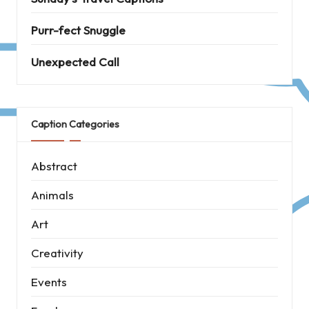
Purr-fect Snuggle
Unexpected Call
Caption Categories
Abstract
Animals
Art
Creativity
Events