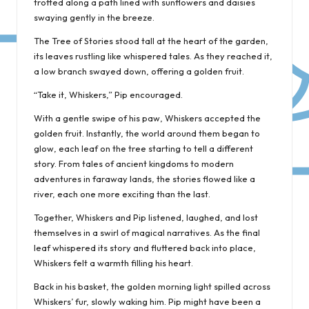
trotted along a path lined with sunflowers and daisies
swaying gently in the breeze.
The Tree of Stories stood tall at the heart of the garden,
its leaves rustling like whispered tales. As they reached it,
a low branch swayed down, offering a golden fruit.
“Take it, Whiskers,” Pip encouraged.
With a gentle swipe of his paw, Whiskers accepted the
golden fruit. Instantly, the world around them began to
glow, each leaf on the tree starting to tell a different
story. From tales of ancient kingdoms to modern
adventures in faraway lands, the stories flowed like a
river, each one more exciting than the last.
Together, Whiskers and Pip listened, laughed, and lost
themselves in a swirl of magical narratives. As the final
leaf whispered its story and fluttered back into place,
Whiskers felt a warmth filling his heart.
Back in his basket, the golden morning light spilled across
Whiskers’ fur, slowly waking him. Pip might have been a