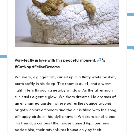
Purr-fectly in love with this peaceful moment.
#CatNap #FelineDreams
Whiskers, a ginger cat, curled up in a fluffy white basket,
purrs softly in his sleep. The room is quiet, and a warm
light filters through a nearby window. As the afternoon
sun casts a gentle glow, Whiskers dreams. He dreams of
an enchanted garden where butterflies dance around
brightly colored flowers and the air is filled with the song
of happy birds. In this idyllic haven, Whiskers is not alone.
His friend, a curious little mouse named Pip, journeys
beside him, their adventures bound only by their