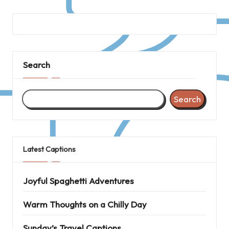
Search
Search
Latest Captions
Joyful Spaghetti Adventures
Warm Thoughts on a Chilly Day
Sunday’s Travel Captions