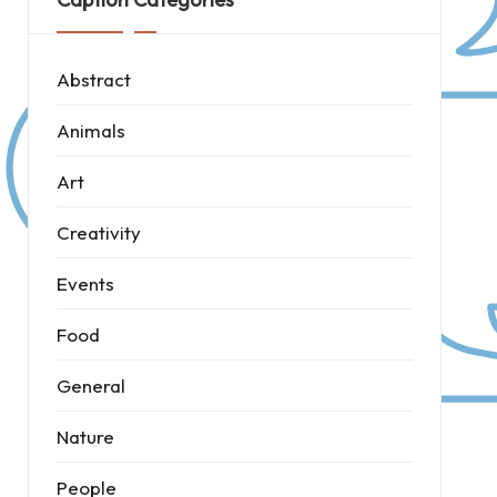
Abstract
Animals
Art
Creativity
Events
Food
General
Nature
People