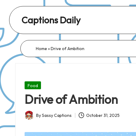
Captions Daily
Daily
Dose
of
Home
»
Drive of Ambition
Captions:
Fresh
Words
for
Posted
Food
Every
in
Drive of Ambition
Day,
Every
By
Sassy Captions
October 31, 2025
Mood!
Posted
by