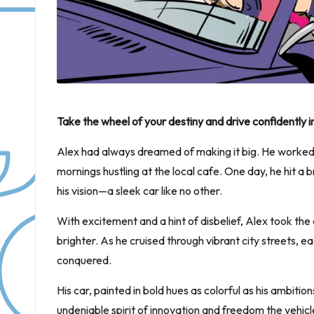
Take the wheel of your destiny and drive confidentl
Alex had always dreamed of making it big. He worked ti
mornings hustling at the local cafe. One day, he hit a
his vision—a sleek car like no other.
With excitement and a hint of disbelief, Alex took the
brighter. As he cruised through vibrant city streets, 
conquered.
His car, painted in bold hues as colorful as his ambit
undeniable spirit of innovation and freedom the vehicl