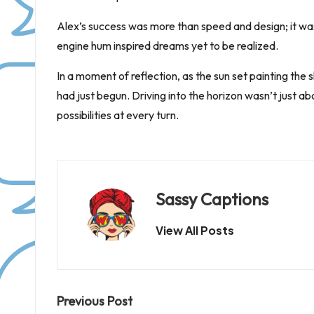
Alex’s success was more than speed and design; it was 
engine hum inspired dreams yet to be realized.
In a moment of reflection, as the sun set painting the 
had just begun. Driving into the horizon wasn’t just a
possibilities at every turn.
Sassy Captions
View All Posts
Post
Previous Post