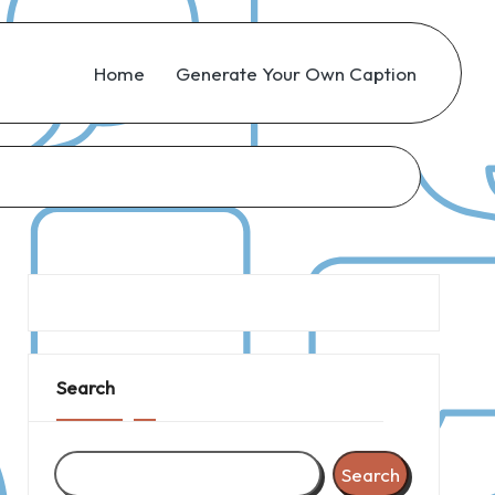
Home
Generate Your Own Caption
Search
Search