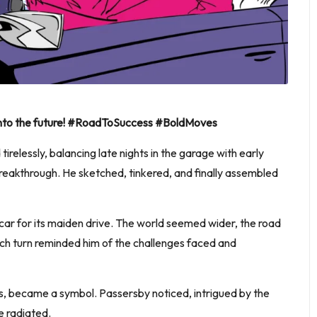
y into the future! #RoadToSuccess #BoldMoves
relessly, balancing late nights in the garage with early
 breakthrough. He sketched, tinkered, and finally assembled
 car for its maiden drive. The world seemed wider, the road
each turn reminded him of the challenges faced and
ions, became a symbol. Passersby noticed, intrigued by the
e radiated.