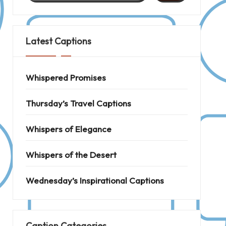
Latest Captions
Whispered Promises
Thursday’s Travel Captions
Whispers of Elegance
Whispers of the Desert
Wednesday’s Inspirational Captions
Caption Categories