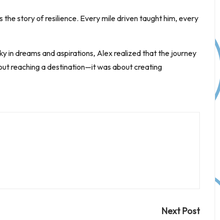
the story of resilience. Every mile driven taught him, every
sky in dreams and aspirations, Alex realized that the journey
bout reaching a destination—it was about creating
Next Post