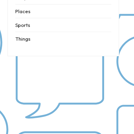
Places
Sports
Things