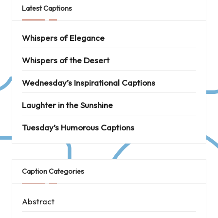
Latest Captions
Whispers of Elegance
Whispers of the Desert
Wednesday’s Inspirational Captions
Laughter in the Sunshine
Tuesday’s Humorous Captions
Caption Categories
Abstract