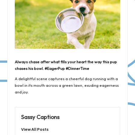
Always chase after what fills your heart the way this pup
chases his bowl. #EagerPup #DinnerTime
A delightful scene captures a cheerful dog running with a
bowl in its mouth across a green lawn, exuding eagerness
and joy.
Sassy Captions
View All Posts