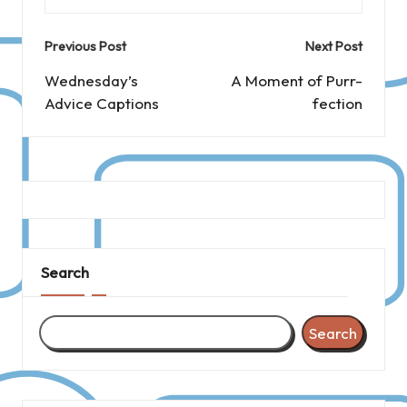
Post
Previous Post
Next Post
navigation
Wednesday’s
A Moment of Purr-
Advice Captions
fection
Search
Search