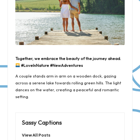
Together, we embrace the beauty of the journey ahead.
#LoveInNature #NewAdventures
A couple stands arm in arm on a wooden dock, gazing
across a serene lake towards rolling green hills. The light
dances on the water, creating a peaceful and romantic
setting.
Sassy Captions
View All Posts