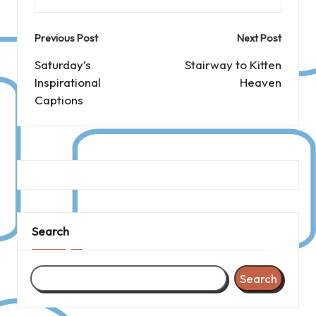
Post
Previous Post
Next Post
navigation
Saturday’s
Stairway to Kitten
Inspirational
Heaven
Captions
Search
Search