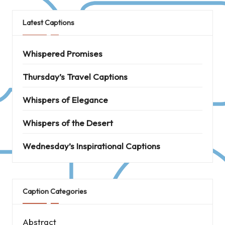
Latest Captions
Whispered Promises
Thursday’s Travel Captions
Whispers of Elegance
Whispers of the Desert
Wednesday’s Inspirational Captions
Caption Categories
Abstract