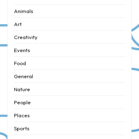
Animals
Art
Creativity
Events
Food
General
Nature
People
Places
Sports