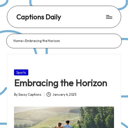
Captions Daily
Daily
Dose
Home
»
Embracing the Horizon
of
Captions:
Fresh
Words
Posted
Sports
for
in
Embracing the Horizon
Every
Day,
By
Sassy Captions
January 4, 2025
Posted
Every
by
Mood!