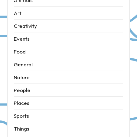
Animals
Art
Creativity
Events
Food
General
Nature
People
Places
Sports
Things