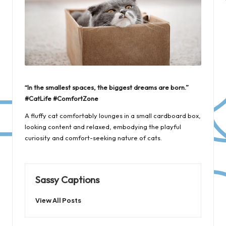
“In the smallest spaces, the biggest dreams are born.”
#CatLife #ComfortZone
A fluffy cat comfortably lounges in a small cardboard box,
looking content and relaxed, embodying the playful
curiosity and comfort-seeking nature of cats.
Sassy Captions
View All Posts