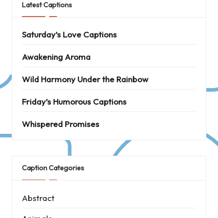
Latest Captions
Saturday’s Love Captions
Awakening Aroma
Wild Harmony Under the Rainbow
Friday’s Humorous Captions
Whispered Promises
Caption Categories
Abstract