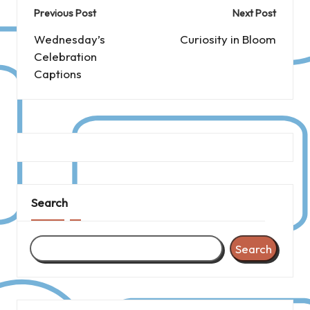
Post
Previous Post
Next Post
navigation
Wednesday’s
Curiosity in Bloom
Celebration
Captions
Search
Search