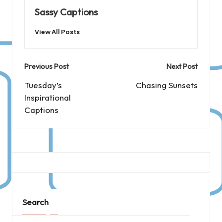
Sassy Captions
View All Posts
Post
Previous Post
Next Post
navigation
Tuesday’s
Chasing Sunsets
Inspirational
Captions
Search