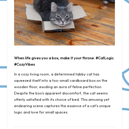
When life gives you a box, make it your throne. #CatLogic
#CozyVibes
In a cozy living room, a determined tabby cat has
squeezed itself into a too-small cardboard box on the
wooden floor, exuding an aura of feline perfection.
Despite the box’s apparent discomfort, the cat seems
utterly satisfied with its choice of bed. This amusing yet
endearing scene captures the essence of a cat’s unique
logic and love for small spaces.