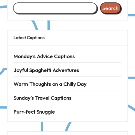
Search
Latest Captions
Monday’s Advice Captions
Joyful Spaghetti Adventures
Warm Thoughts on a Chilly Day
Sunday’s Travel Captions
Purr-fect Snuggle