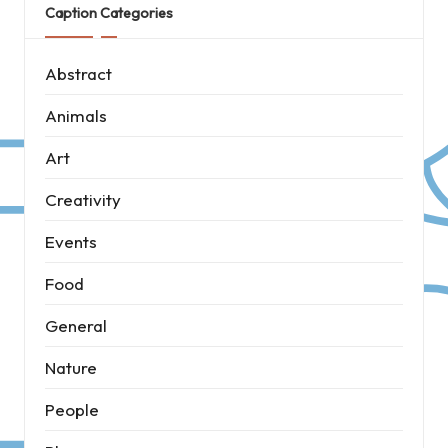
Caption Categories
Abstract
Animals
Art
Creativity
Events
Food
General
Nature
People