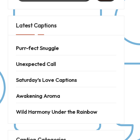
Latest Captions
Purr-fect Snuggle
Unexpected Call
Saturday’s Love Captions
Awakening Aroma
Wild Harmony Under the Rainbow
Caption Categories