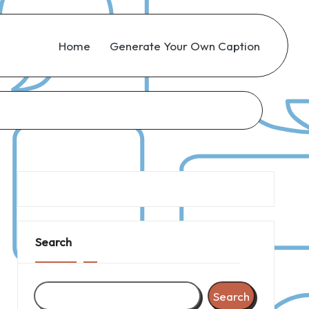
Home
Generate Your Own Caption
Search
Search