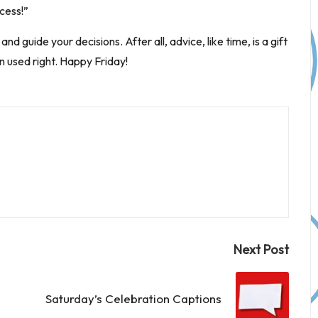
cess!”
d guide your decisions. After all, advice, like time, is a gift
n used right. Happy Friday!
Next Post
Saturday’s Celebration Captions