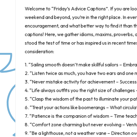
Welcome to “Friday’s Advice Captions”. If you are lo
weekend and beyond, you’re in the right place. In every 
encouragement, and what better way to find it than
captions! Here, we gather idioms, maxims, proverbs, an
stood the test of time or has inspired us in recent tim
consideration:
1. “Sailing smooth doesn’t make skillful sailors – Embra
2. “Listen twice as much, you have two ears and one 
3. “Never mistake activity for achievement – Success 
4. “Life always outfits you the right size of challenges
5. “Clasp the wisdom of the past to illuminate your pa
6. “Treat your actions like boomerangs – What circula
7. “Patience is the companion of wisdom – Time teach
8. “Comfort zone charming but never evolving – Ventu
9. “Be a lighthouse, not a weather vane – Direction ove