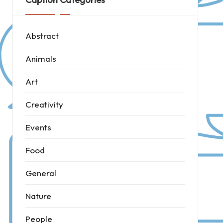
Abstract
Animals
Art
Creativity
Events
Food
General
Nature
People