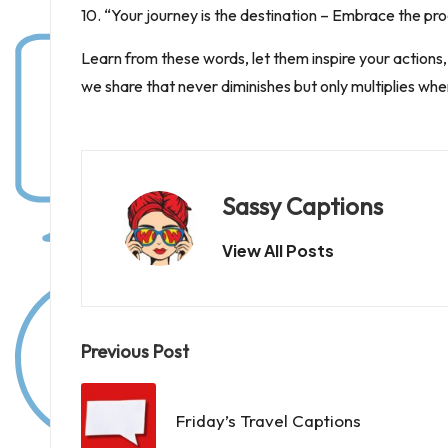
10. “Your journey is the destination – Embrace the pro
Learn from these words, let them inspire your actions, an
we share that never diminishes but only multiplies whe
Sassy Captions
View All Posts
Post
Previous Post
navigation
Friday’s Travel Captions