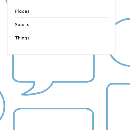
Places
Sports
Things