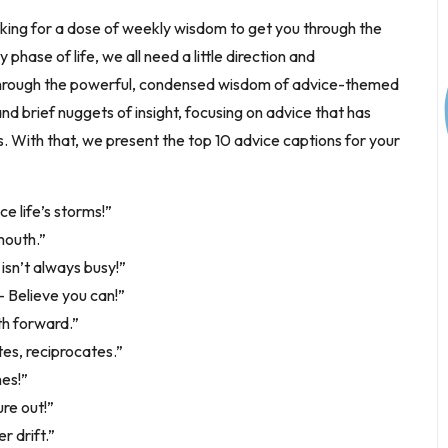
oking for a dose of weekly wisdom to get you through the
phase of life, we all need a little direction and
 through the powerful, condensed wisdom of advice-themed
d brief nuggets of insight, focusing on advice that has
es. With that, we present the top 10 advice captions for your
ce life’s storms!”
mouth.”
isn’t always busy!”
 – Believe you can!”
th forward.”
tes, reciprocates.”
es!”
re out!”
r drift.”