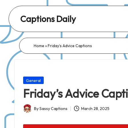
Captions Daily
Daily
Dose
of
Home
»
Friday’s Advice Captions
Captions:
Fresh
Words
for
Posted
General
Every
in
Friday’s Advice Capt
Day,
Every
By
Sassy Captions
March 28, 2025
Mood!
Posted
by