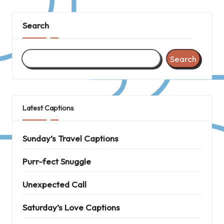
Search
Search
Latest Captions
Sunday’s Travel Captions
Purr-fect Snuggle
Unexpected Call
Saturday’s Love Captions