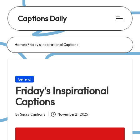
Captions Daily
Daily
Dose
Home
»
Friday’s Inspirational Captions
of
Captions:
Fresh
Words
Posted
General
for
in
Friday’s Inspirational
Every
Captions
Day,
Every
By
Sassy Captions
November 21, 2025
Posted
Mood!
by