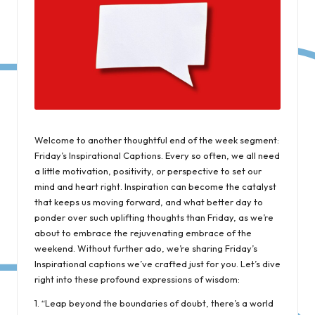
Welcome to another thoughtful end of the week segment:
Friday’s Inspirational Captions. Every so often, we all need
a little motivation, positivity, or perspective to set our
mind and heart right. Inspiration can become the catalyst
that keeps us moving forward, and what better day to
ponder over such uplifting thoughts than Friday, as we’re
about to embrace the rejuvenating embrace of the
weekend. Without further ado, we’re sharing Friday’s
Inspirational captions we’ve crafted just for you. Let’s dive
right into these profound expressions of wisdom:
1. “Leap beyond the boundaries of doubt, there’s a world