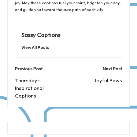
joy. May these captions fuel your spirit, brighten your day,
and guide you toward the sure path of positivity.
Sassy Captions
View All Posts
Post
Previous Post
Next Post
navigation
Thursday’s
Joyful Paws
Inspirational
Captions