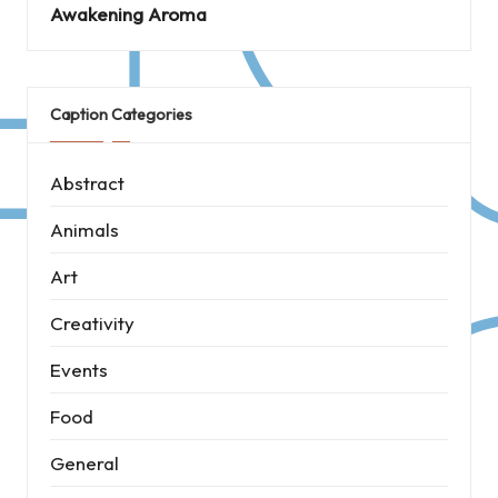
Awakening Aroma
Caption Categories
Abstract
Animals
Art
Creativity
Events
Food
General