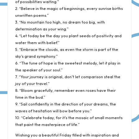
of possibilities waiting.”
2. “Believe in the magic of beginnings, every sunrise births
unwritten poems.”
3. “No mountain too high, no dream too big, with
determination as your wing.”
4. “Let today be the day you plant seeds of positivity and
water them with belief.”
5. “Embrace the clouds, as even the storm is part of the
sky’s grand symphony.”
6. “The tune of hope is the sweetest melody, let it play in
the speaker of your soul.”
7. “Your journey is original, don’t let comparison steal the
joy of your travel.”
8. “Bloom gracefully, remember even roses have their
time in the bud.”
9. “Sail confidently in the direction of your dreams, the
waves of hesitation will bow before you.”
10. “Celebrate today, for it’s the mosaic of small moments
that paint the masterpiece of life.”
Wishing you a beautiful Friday filled with inspiration and