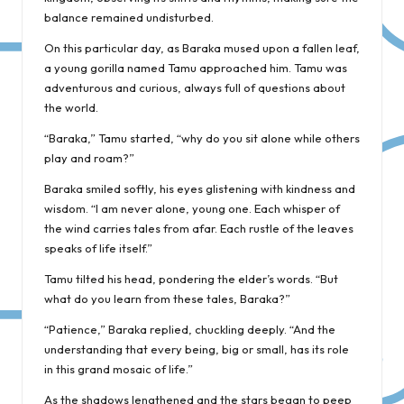
balance remained undisturbed.
On this particular day, as Baraka mused upon a fallen leaf,
a young gorilla named Tamu approached him. Tamu was
adventurous and curious, always full of questions about
the world.
“Baraka,” Tamu started, “why do you sit alone while others
play and roam?”
Baraka smiled softly, his eyes glistening with kindness and
wisdom. “I am never alone, young one. Each whisper of
the wind carries tales from afar. Each rustle of the leaves
speaks of life itself.”
Tamu tilted his head, pondering the elder’s words. “But
what do you learn from these tales, Baraka?”
“Patience,” Baraka replied, chuckling deeply. “And the
understanding that every being, big or small, has its role
in this grand mosaic of life.”
As the shadows lengthened and the stars began to peep