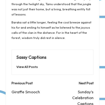
through the twilight sky, Tamu understood that the jungle
was not just their home, but a living, breathing entity full
of lessons.
Baraka sat a little longer, feeling the cool breeze against
his fur and smiling to himself as he listened to the joyous
calls of the clan in the distance. For in the heart of the
forest, wisdom truly did rest in silence.
Sassy Captions
View All Posts
Post
Previous Post
Next Post
navigation
Giraffe Smooch
Sunday’s
Celebration
Captions