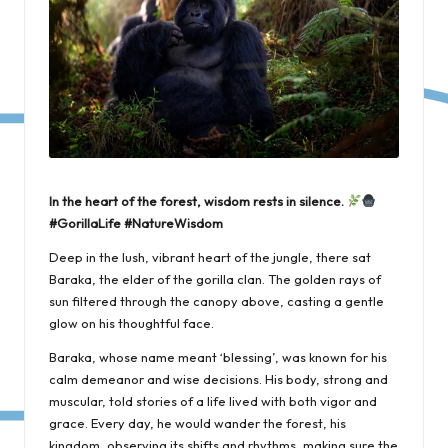
In the heart of the forest, wisdom rests in silence.
#GorillaLife #NatureWisdom
Deep in the lush, vibrant heart of the jungle, there sat
Baraka, the elder of the gorilla clan. The golden rays of
sun filtered through the canopy above, casting a gentle
glow on his thoughtful face.
Baraka, whose name meant ‘blessing’, was known for his
calm demeanor and wise decisions. His body, strong and
muscular, told stories of a life lived with both vigor and
grace. Every day, he would wander the forest, his
kingdom, observing its shifts and rhythms, making sure the