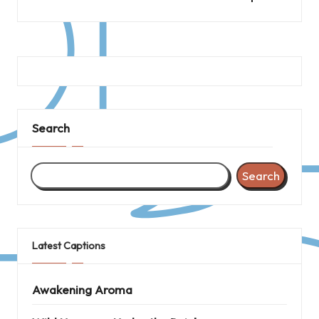
Search
Search
Latest Captions
Awakening Aroma