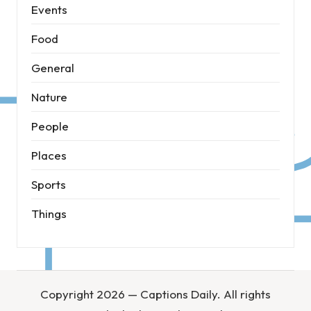
Events
Food
General
Nature
People
Places
Sports
Things
Copyright 2026 — Captions Daily. All rights