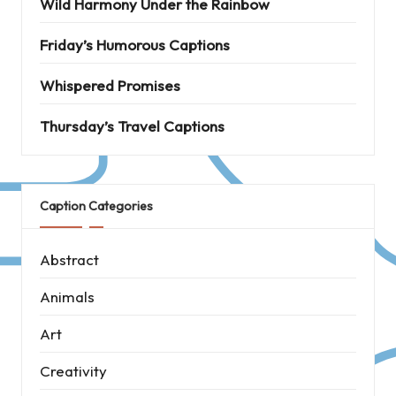
Wild Harmony Under the Rainbow
Friday’s Humorous Captions
Whispered Promises
Thursday’s Travel Captions
Caption Categories
Abstract
Animals
Art
Creativity