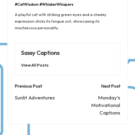
#CatWisdom #WhiskerWhispers
A playful cat with striking green eyes and a cheeky
expression sticks its tongue out, showcasing its
mischievous personality.
Sassy Captions
View All Posts
Post
Previous Post
Next Post
navigation
Sunlit Adventures
Monday’s
Motivational
Captions