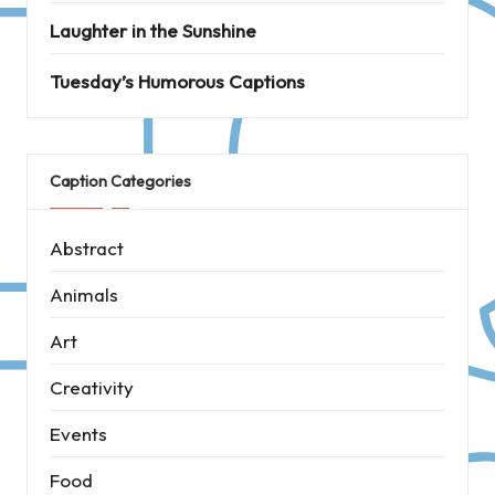
Laughter in the Sunshine
Tuesday’s Humorous Captions
Caption Categories
Abstract
Animals
Art
Creativity
Events
Food