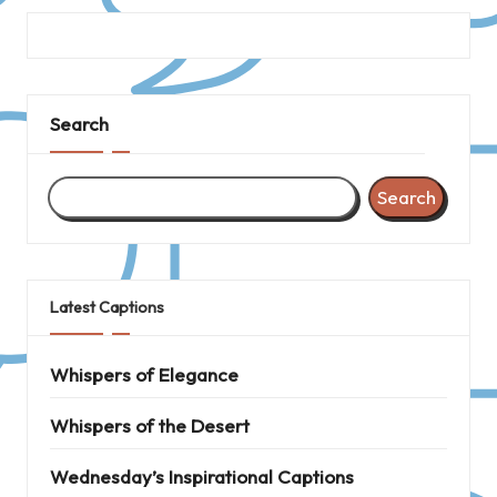
Search
Search
Latest Captions
Whispers of Elegance
Whispers of the Desert
Wednesday’s Inspirational Captions