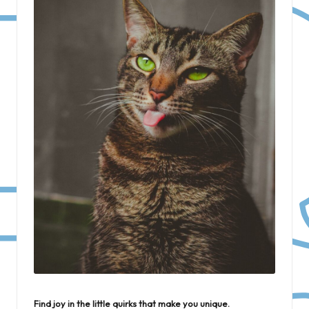
Find joy in the little quirks that make you unique.