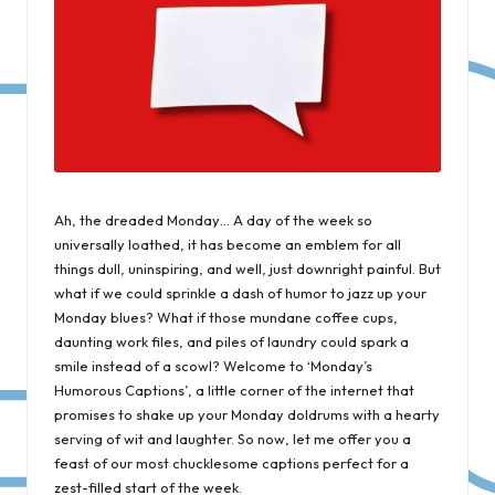
Ah, the dreaded Monday… A day of the week so
universally loathed, it has become an emblem for all
things dull, uninspiring, and well, just downright painful. But
what if we could sprinkle a dash of humor to jazz up your
Monday blues? What if those mundane coffee cups,
daunting work files, and piles of laundry could spark a
smile instead of a scowl? Welcome to ‘Monday’s
Humorous Captions’, a little corner of the internet that
promises to shake up your Monday doldrums with a hearty
serving of wit and laughter. So now, let me offer you a
feast of our most chucklesome captions perfect for a
zest-filled start of the week.