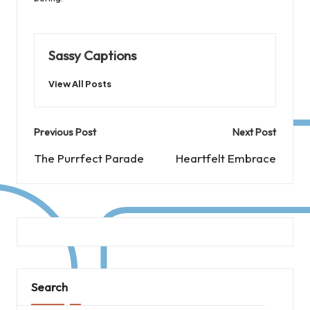
Sassy Captions
View All Posts
Post
Previous Post
Next Post
navigation
The Purrfect Parade
Heartfelt Embrace
Search