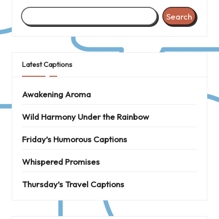
Search
Latest Captions
Awakening Aroma
Wild Harmony Under the Rainbow
Friday’s Humorous Captions
Whispered Promises
Thursday’s Travel Captions