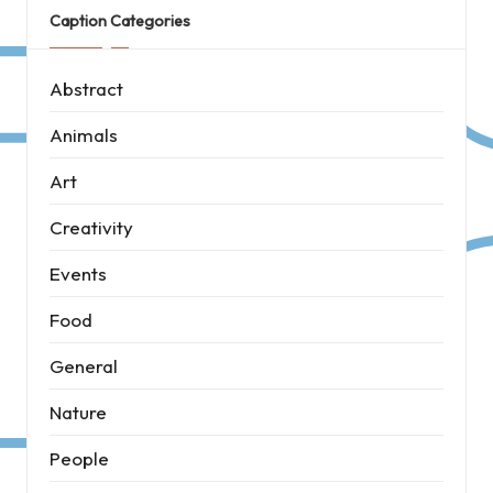
Caption Categories
Abstract
Animals
Art
Creativity
Events
Food
General
Nature
People