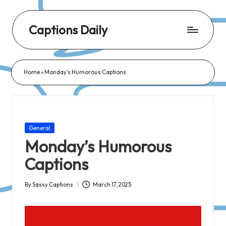
Captions Daily
Daily
Dose
Home
»
Monday’s Humorous Captions
of
Captions:
Fresh
Words
Posted
General
for
in
Monday’s Humorous
Every
Captions
Day,
Every
By
Sassy Captions
March 17, 2025
Posted
Mood!
by