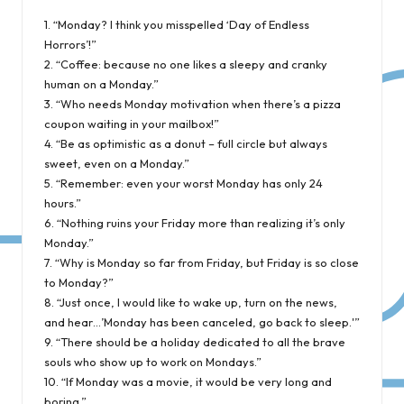
1. “Monday? I think you misspelled ‘Day of Endless
Horrors’!”
2. “Coffee: because no one likes a sleepy and cranky
human on a Monday.”
3. “Who needs Monday motivation when there’s a pizza
coupon waiting in your mailbox!”
4. “Be as optimistic as a donut – full circle but always
sweet, even on a Monday.”
5. “Remember: even your worst Monday has only 24
hours.”
6. “Nothing ruins your Friday more than realizing it’s only
Monday.”
7. “Why is Monday so far from Friday, but Friday is so close
to Monday?”
8. “Just once, I would like to wake up, turn on the news,
and hear…’Monday has been canceled, go back to sleep.'”
9. “There should be a holiday dedicated to all the brave
souls who show up to work on Mondays.”
10. “If Monday was a movie, it would be very long and
boring.”