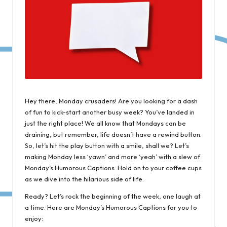
Hey there, Monday crusaders! Are you looking for a dash
of fun to kick-start another busy week? You’ve landed in
just the right place! We all know that Mondays can be
draining, but remember, life doesn’t have a rewind button.
So, let’s hit the play button with a smile, shall we? Let’s
making Monday less ‘yawn’ and more ‘yeah’ with a slew of
Monday’s Humorous Captions. Hold on to your coffee cups
as we dive into the hilarious side of life.
Ready? Let’s rock the beginning of the week, one laugh at
a time. Here are Monday’s Humorous Captions for you to
enjoy: