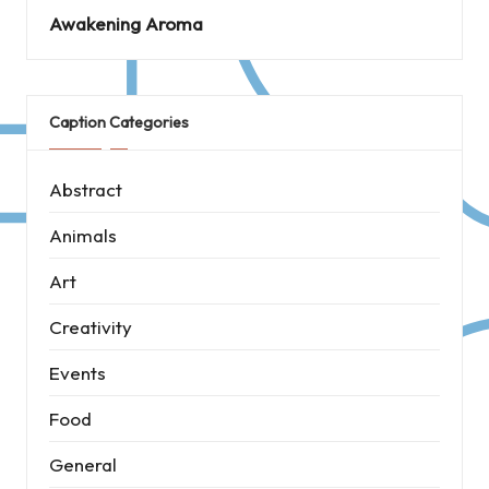
Awakening Aroma
Caption Categories
Abstract
Animals
Art
Creativity
Events
Food
General