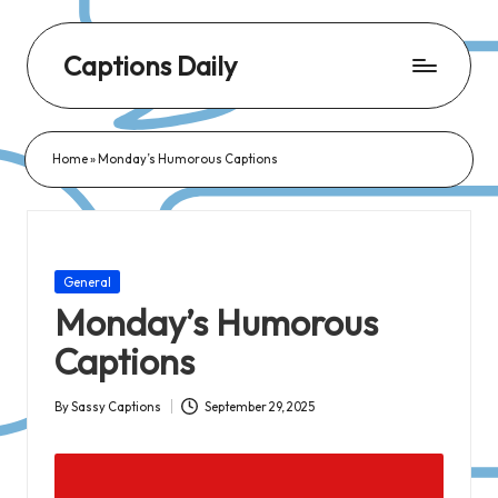
Captions Daily
Daily
Dose
Home
»
Monday’s Humorous Captions
of
Captions:
Fresh
Words
Posted
General
for
in
Monday’s Humorous
Every
Captions
Day,
Every
By
Sassy Captions
September 29, 2025
Posted
Mood!
by