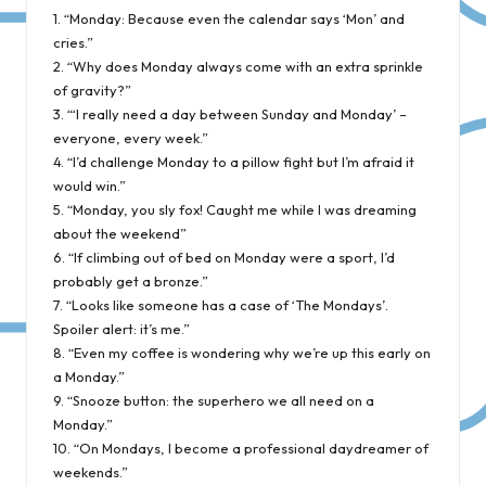
1. “Monday: Because even the calendar says ‘Mon’ and
cries.”
2. “Why does Monday always come with an extra sprinkle
of gravity?”
3. “‘I really need a day between Sunday and Monday’ –
everyone, every week.”
4. “I’d challenge Monday to a pillow fight but I’m afraid it
would win.”
5. “Monday, you sly fox! Caught me while I was dreaming
about the weekend”
6. “If climbing out of bed on Monday were a sport, I’d
probably get a bronze.”
7. “Looks like someone has a case of ‘The Mondays’.
Spoiler alert: it’s me.”
8. “Even my coffee is wondering why we’re up this early on
a Monday.”
9. “Snooze button: the superhero we all need on a
Monday.”
10. “On Mondays, I become a professional daydreamer of
weekends.”