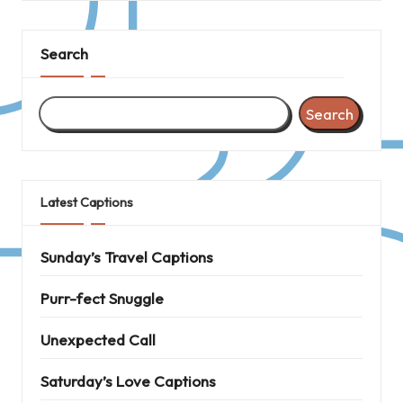
Search
Search
Latest Captions
Sunday’s Travel Captions
Purr-fect Snuggle
Unexpected Call
Saturday’s Love Captions