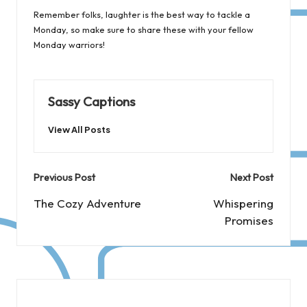
Remember folks, laughter is the best way to tackle a
Monday, so make sure to share these with your fellow
Monday warriors!
Sassy Captions
View All Posts
Post
Previous Post
Next Post
navigation
The Cozy Adventure
Whispering
Promises