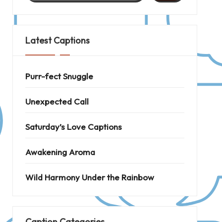
Latest Captions
Purr-fect Snuggle
Unexpected Call
Saturday’s Love Captions
Awakening Aroma
Wild Harmony Under the Rainbow
Caption Categories