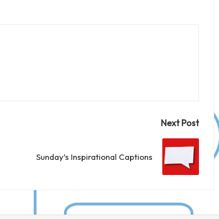
Next Post
Sunday’s Inspirational Captions