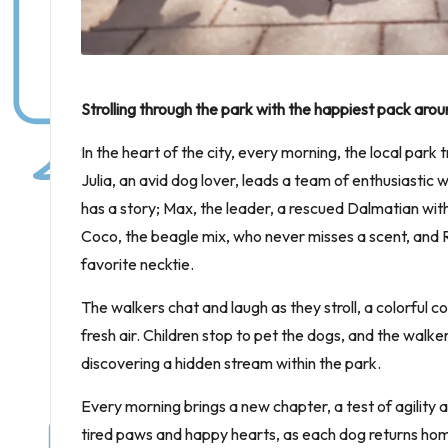
Strolling through the park with the happiest pack arou
In the heart of the city, every morning, the local park
Julia, an avid dog lover, leads a team of enthusiastic
has a story; Max, the leader, a rescued Dalmatian wit
Coco, the beagle mix, who never misses a scent, and R
favorite necktie.
The walkers chat and laugh as they stroll, a colorful 
fresh air. Children stop to pet the dogs, and the walke
discovering a hidden stream within the park.
Every morning brings a new chapter, a test of agility 
tired paws and happy hearts, as each dog returns hom