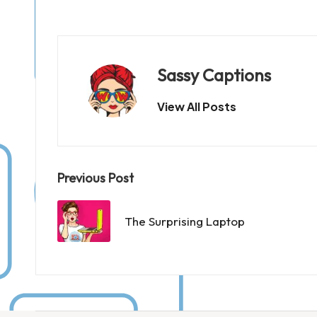
Sassy Captions
View All Posts
Post
Previous Post
navigation
The Surprising Laptop