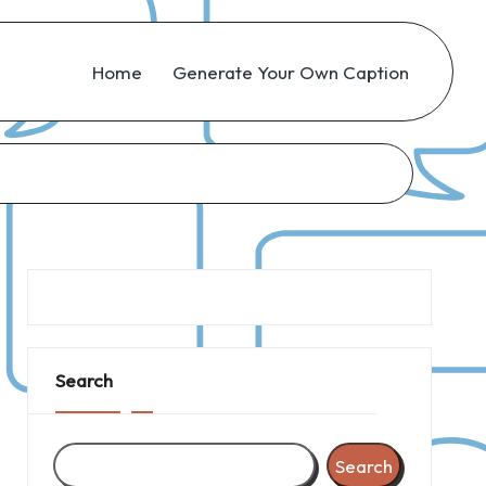
Home
Generate Your Own Caption
Search
Search