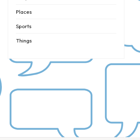
Places
Sports
Things