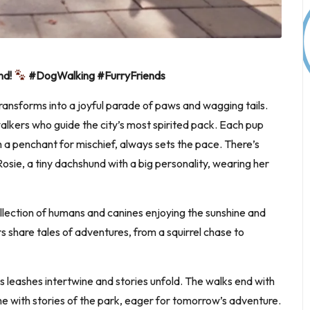
nd!
#DogWalking #FurryFriends
 transforms into a joyful parade of paws and wagging tails.
 walkers who guide the city’s most spirited pack. Each pup
h a penchant for mischief, always sets the pace. There’s
osie, a tiny dachshund with a big personality, wearing her
collection of humans and canines enjoying the sunshine and
rs share tales of adventures, from a squirrel chase to
as leashes intertwine and stories unfold. The walks end with
e with stories of the park, eager for tomorrow’s adventure.