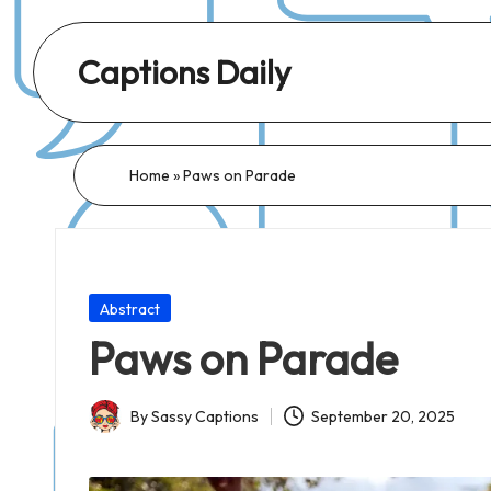
Captions Daily
Daily
Dose
of
Home
»
Paws on Parade
Captions:
Fresh
Words
for
Posted
Abstract
Every
in
Paws on Parade
Day,
Every
By
Sassy Captions
September 20, 2025
Mood!
Posted
by