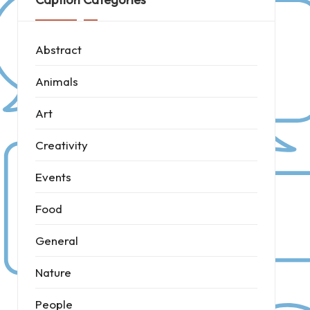
Abstract
Animals
Art
Creativity
Events
Food
General
Nature
People