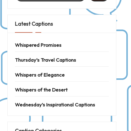
Latest Captions
Whispered Promises
Thursday’s Travel Captions
Whispers of Elegance
Whispers of the Desert
Wednesday’s Inspirational Captions
Caption Categories