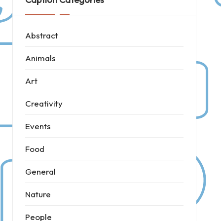
Abstract
Animals
Art
Creativity
Events
Food
General
Nature
People