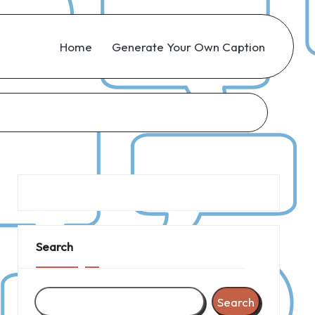
Home
Generate Your Own Caption
Search
Search