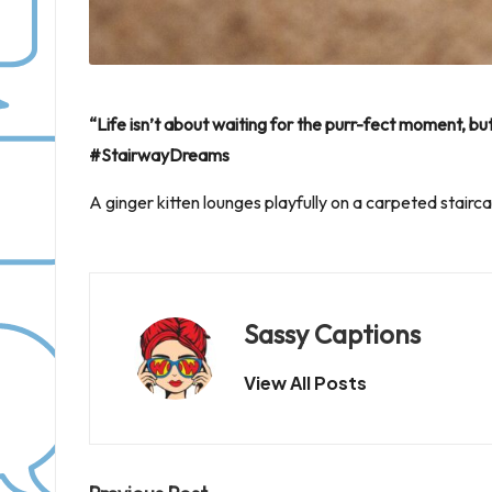
“Life isn’t about waiting for the purr-fect moment, b
#StairwayDreams
A ginger kitten lounges playfully on a carpeted stairc
Sassy Captions
View All Posts