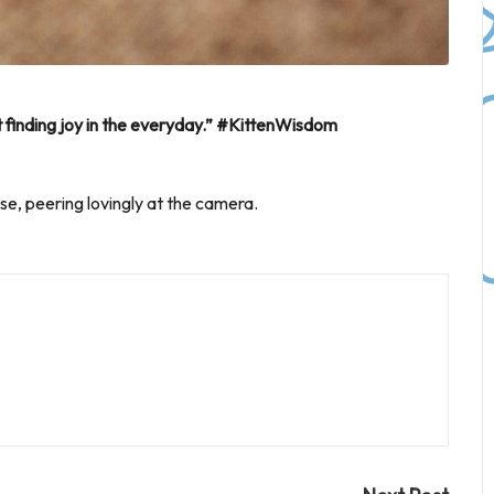
ut finding joy in the everyday.” #KittenWisdom
ase, peering lovingly at the camera.