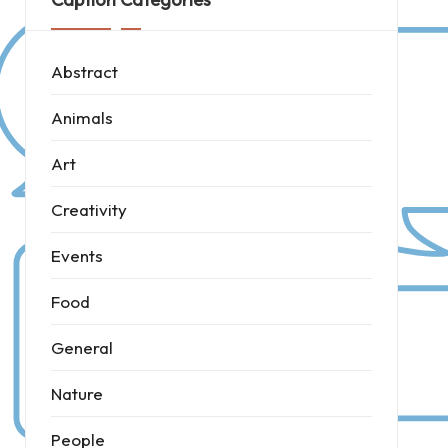
Abstract
Animals
Art
Creativity
Events
Food
General
Nature
People