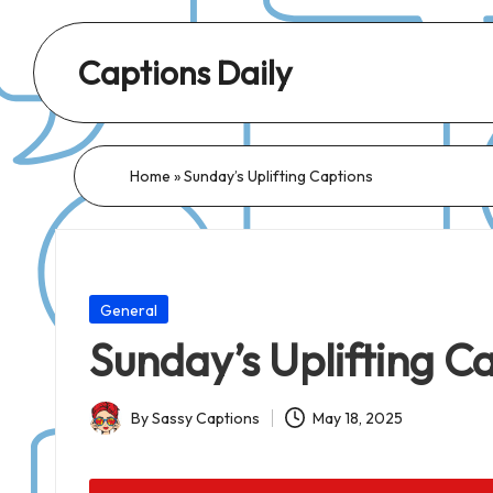
Captions Daily
Daily
Dose
of
Home
»
Sunday’s Uplifting Captions
Captions:
Fresh
Words
for
Posted
General
Every
in
Sunday’s Uplifting C
Day,
Every
By
Sassy Captions
May 18, 2025
Mood!
Posted
by