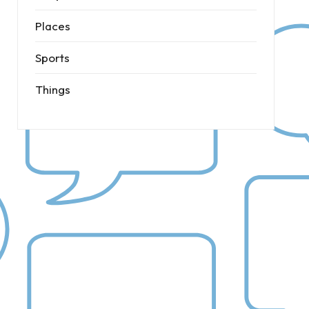
Places
Sports
Things