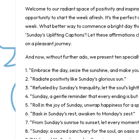
Welcome to our radiant space of positivity and inspirat
opportunity to start the week afresh. It’s the perfect 
week. What better way to commence a bright day than w
‘Sunday’s Uplifting Captions’! Let these affirmations c
on a pleasant journey.
And now, without further ado, we present ten specially 
1. “Embrace the day, seize the sunshine, and make your
2. “Radiate positivity like Sunday’s glorious sun.”
3. “Refueled by Sunday’s tranquility, let the soul’s lig
4. “Sunday, a gentle reminder that every ending is but
5. “Roll in the joy of Sunday, unwrap happiness for a 
6. “Bask in Sunday’s rest, awaken to Monday’s zest.”
7. “From Sunday’s sunrise to sunset, let every moment
8. “Sunday: a sacred sanctuary for the soul, an oasis of