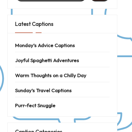
Latest Captions
Monday’s Advice Captions
Joyful Spaghetti Adventures
Warm Thoughts on a Chilly Day
Sunday’s Travel Captions
Purr-fect Snuggle
Caption Categories