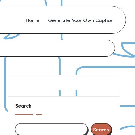
Home
Generate Your Own Caption
Search
Search