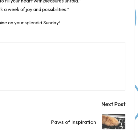
o fill your heart with pleasures untold.”
 a week of joy and possibilities.”
hine on your splendid Sunday!
Next Post
Paws of Inspiration