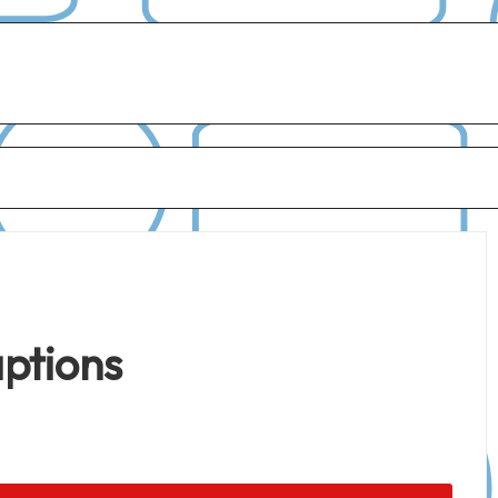
aptions