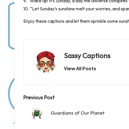
9. “Wake up! It’s Sunday, a day the universe conspires t
10. “Let Sunday’s sunshine melt your worries, and spark
Enjoy these captions and let them sprinkle some suns
Sassy Captions
View All Posts
Post
Previous Post
navigation
Guardians of Our Planet