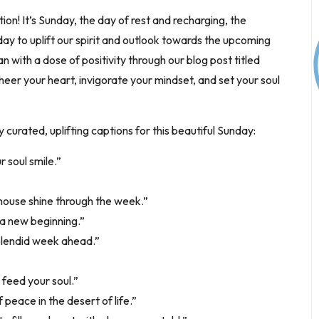
ion! It’s Sunday, the day of rest and recharging, the
day to uplift our spirit and outlook towards the upcoming
ith a dose of positivity through our blog post titled
heer your heart, invigorate your mindset, and set your soul
curated, uplifting captions for this beautiful Sunday:
 soul smile.”
hthouse shine through the week.”
 a new beginning.”
splendid week ahead.”
 feed your soul.”
 peace in the desert of life.”