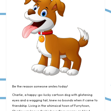
Be the reason someone smiles today!
Charlie, a happy-go-lucky cartoon dog with glistening
eyes and a wagging tail, knew no bounds when it came to
friendship. Living in the whimsical town of Furrytown,
Charlie was known for his boundless energy and kind