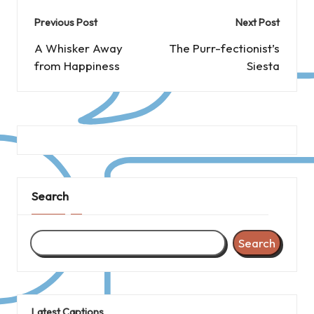
Post
Previous Post
Next Post
navigation
A Whisker Away
The Purr-fectionist’s
from Happiness
Siesta
Search
Search
Latest Captions