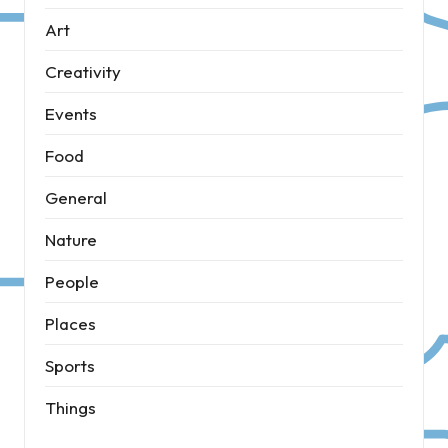
Art
Creativity
Events
Food
General
Nature
People
Places
Sports
Things