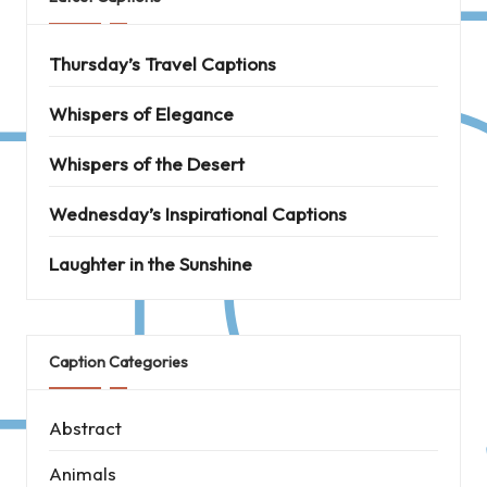
Thursday’s Travel Captions
Whispers of Elegance
Whispers of the Desert
Wednesday’s Inspirational Captions
Laughter in the Sunshine
Caption Categories
Abstract
Animals