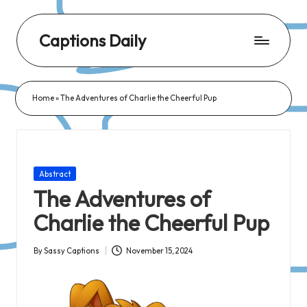
Captions Daily
Daily
Dose
Home
»
The Adventures of Charlie the Cheerful Pup
of
Captions:
Fresh
Words
Posted
Abstract
for
in
The Adventures of
Every
Charlie the Cheerful Pup
Day,
Every
By
Sassy Captions
November 15, 2024
Posted
Mood!
by