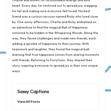
heart. Every day, he ventured out to spread joy, wagging
his tail and making sure everyone felt loved. His best
friend was a curious raccoon named Ricky who lived close
by. One sunny afternoon, Charlie and Ricky embarked on
an adventure to find the magical Ball of Happiness
rumored to be hidden in the Whispering Woods. Along the
way, they faced challenges and made new friends, each
adding a sprinkle of happiness to their journey. With
teamwork and laughter, they found the magical ball,
learning that true happiness comes from sharing moments
with friends. Returning to Furrytown, they shared their
story, inspiring everyone to spread joy in their own unique
ways.
Sassy Captions
View All Posts