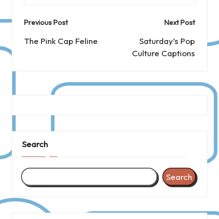
Post
Previous Post
Next Post
navigation
The Pink Cap Feline
Saturday’s Pop
Culture Captions
Search
Search