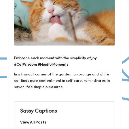
Embrace each moment with the simplicity of joy.
#CatWisdom #MindfulMoments
In a tranquil corner of the garden, an orange and white
cat finds pure contentment in self-care, reminding us to
savor life’s simple pleasures.
Sassy Captions
View All Posts