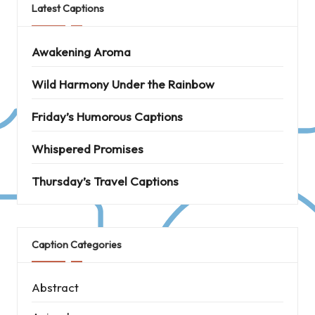
Latest Captions
Awakening Aroma
Wild Harmony Under the Rainbow
Friday’s Humorous Captions
Whispered Promises
Thursday’s Travel Captions
Caption Categories
Abstract