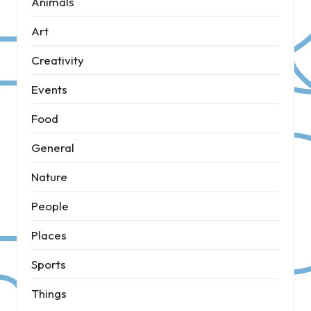
Animals
Art
Creativity
Events
Food
General
Nature
People
Places
Sports
Things