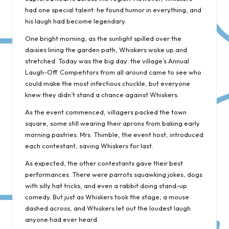
had one special talent: he found humor in everything, and
his laugh had become legendary.
One bright morning, as the sunlight spilled over the
daisies lining the garden path, Whiskers woke up and
stretched. Today was the big day: the village’s Annual
Laugh-Off. Competitors from all around came to see who
could make the most infectious chuckle, but everyone
knew they didn’t stand a chance against Whiskers.
As the event commenced, villagers packed the town
square, some still wearing their aprons from baking early
morning pastries. Mrs. Thimble, the event host, introduced
each contestant, saving Whiskers for last.
As expected, the other contestants gave their best
performances. There were parrots squawking jokes, dogs
with silly hat tricks, and even a rabbit doing stand-up
comedy. But just as Whiskers took the stage, a mouse
dashed across, and Whiskers let out the loudest laugh
anyone had ever heard.