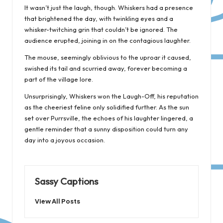
It wasn’t just the laugh, though. Whiskers had a presence
that brightened the day, with twinkling eyes and a
whisker-twitching grin that couldn’t be ignored. The
audience erupted, joining in on the contagious laughter.
The mouse, seemingly oblivious to the uproar it caused,
swished its tail and scurried away, forever becoming a
part of the village lore.
Unsurprisingly, Whiskers won the Laugh-Off, his reputation
as the cheeriest feline only solidified further. As the sun
set over Purrsville, the echoes of his laughter lingered, a
gentle reminder that a sunny disposition could turn any
day into a joyous occasion.
Sassy Captions
View All Posts