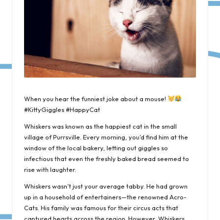
When you hear the funniest joke about a mouse!
#KittyGiggles #HappyCat
Whiskers was known as the happiest cat in the small
village of Purrsville. Every morning, you’d find him at the
window of the local bakery, letting out giggles so
infectious that even the freshly baked bread seemed to
rise with laughter.
Whiskers wasn’t just your average tabby. He had grown
up in a household of entertainers—the renowned Acro-
Cats. His family was famous for their circus acts that
captured hearts across the region. However, Whiskers