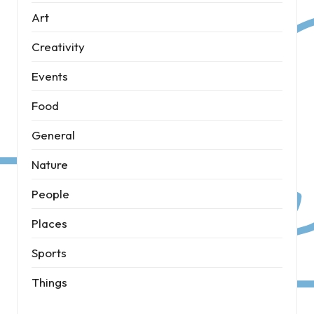
Art
Creativity
Events
Food
General
Nature
People
Places
Sports
Things