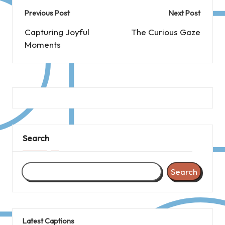
Post
Previous Post
Next Post
navigation
Capturing Joyful
The Curious Gaze
Moments
Search
Search
Latest Captions