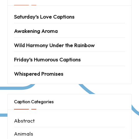
Saturday’s Love Captions
Awakening Aroma
Wild Harmony Under the Rainbow
Friday’s Humorous Captions
Whispered Promises
Caption Categories
Abstract
Animals