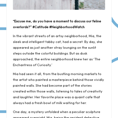
“Excuse me, do you have a moment to discuss our feline
overlords?” #Catitude #NeighborhoodWatch
In the vibrant streets of an artsy neighborhood, Mia, the
sleek and intelligent tabby cat, had a secret. By day, she
appeared as just another stray lounging on the sunlit
steps outside the colorful buildings. But as dusk
approached, the entire neighborhood knew her as ‘The
Enchantress of Curiosity.’
Mia had seen it all, from the bustling morning markets to
the artist who painted a masterpiece behind those vividly
painted walls. She had become part of the stories
created within those walls, listening to tales of creativity
and laughter. Her favorite place was a quaint cafe that
always had a fresh bowl of milk waiting for her.
One day, a mystery unfolded when a peculiar sculpture
appeared overnight. Mia, being the resident detective,