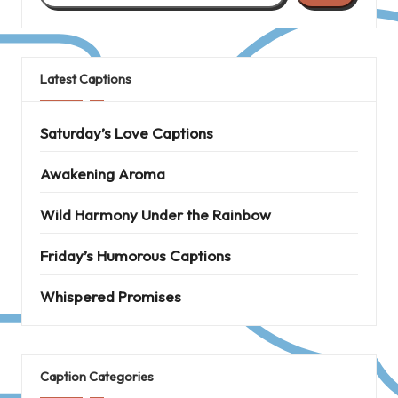
Latest Captions
Saturday’s Love Captions
Awakening Aroma
Wild Harmony Under the Rainbow
Friday’s Humorous Captions
Whispered Promises
Caption Categories