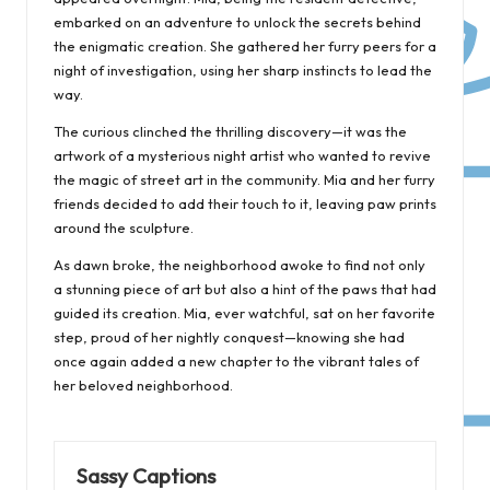
embarked on an adventure to unlock the secrets behind
the enigmatic creation. She gathered her furry peers for a
night of investigation, using her sharp instincts to lead the
way.
The curious clinched the thrilling discovery—it was the
artwork of a mysterious night artist who wanted to revive
the magic of street art in the community. Mia and her furry
friends decided to add their touch to it, leaving paw prints
around the sculpture.
As dawn broke, the neighborhood awoke to find not only
a stunning piece of art but also a hint of the paws that had
guided its creation. Mia, ever watchful, sat on her favorite
step, proud of her nightly conquest—knowing she had
once again added a new chapter to the vibrant tales of
her beloved neighborhood.
Sassy Captions