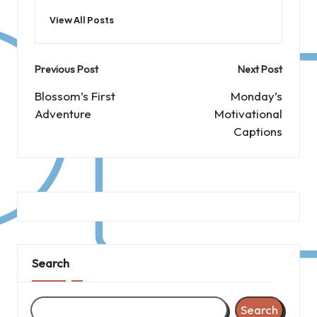
View All Posts
Post
Previous Post
Next Post
navigation
Blossom’s First
Monday’s
Adventure
Motivational
Captions
Search
Search