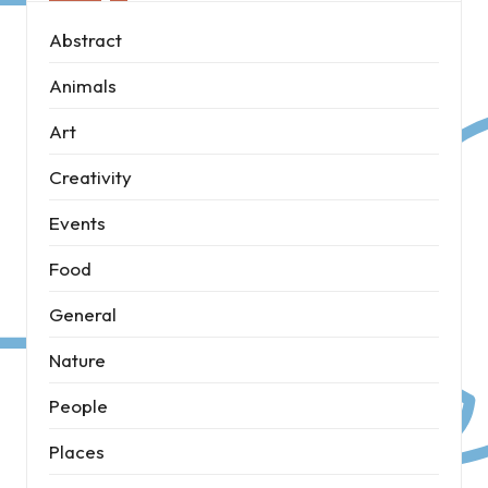
Abstract
Animals
Art
Creativity
Events
Food
General
Nature
People
Places