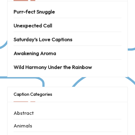
Purr-fect Snuggle
Unexpected Call
Saturday’s Love Captions
Awakening Aroma
Wild Harmony Under the Rainbow
Caption Categories
Abstract
Animals