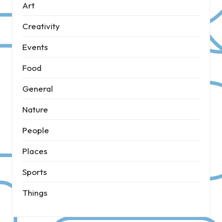
Art
Creativity
Events
Food
General
Nature
People
Places
Sports
Things