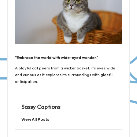
“Embrace the world with wide-eyed wonder.”
A playful cat peers from a wicker basket, its eyes wide
and curious as it explores its surroundings with gleeful
anticipation.
Sassy Captions
View All Posts