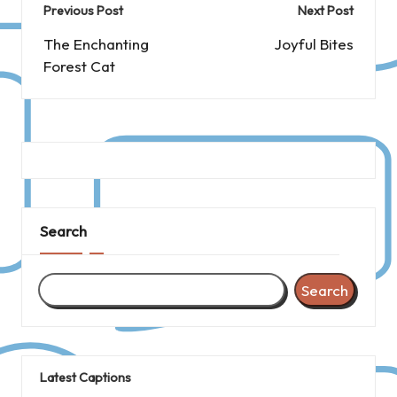
Post
Previous Post
Next Post
navigation
The Enchanting
Joyful Bites
Forest Cat
Search
Search
Latest Captions