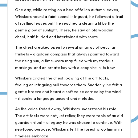
One day, while resting on a bed of fallen autumn leaves,
Whiskers heard a faint sound. Intrigued, he followed a trail
of rustling leaves until he reached a clearing lit by the
gentle glow of sunlight. There, he saw an old wooden
chest, half-buried and intertwined with roots.
The chest creaked open to reveal an array of peculiar
trinkets – a golden compass that always pointed toward
the rising sun, a time-worn map filled with mysterious
markings, and an ornate key with a sapphire in its bow.
Whiskers circled the chest, pawing at the artifacts,
feeling an intriguing pull towards them. Suddenly, he felt a
gentle breeze and heard a soft voice carried by the wind
– it spoke a language ancient and melodic.
As the voice faded away, Whiskers understood his role.
The artifacts were not just relics; they were tools of an old
guardian ritual – a legacy he was chosen to continue. With
newfound purpose, Whiskers felt the forest wrap him in its
timeless embrace.