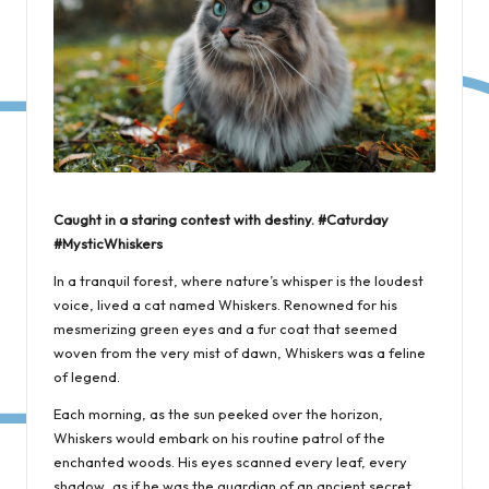
Caught in a staring contest with destiny. #Caturday
#MysticWhiskers
In a tranquil forest, where nature’s whisper is the loudest
voice, lived a cat named Whiskers. Renowned for his
mesmerizing green eyes and a fur coat that seemed
woven from the very mist of dawn, Whiskers was a feline
of legend.
Each morning, as the sun peeked over the horizon,
Whiskers would embark on his routine patrol of the
enchanted woods. His eyes scanned every leaf, every
shadow, as if he was the guardian of an ancient secret.