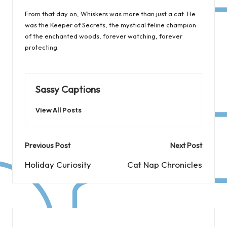
From that day on, Whiskers was more than just a cat. He
was the Keeper of Secrets, the mystical feline champion
of the enchanted woods, forever watching, forever
protecting.
Sassy Captions
View All Posts
Post
Previous Post
Next Post
navigation
Holiday Curiosity
Cat Nap Chronicles