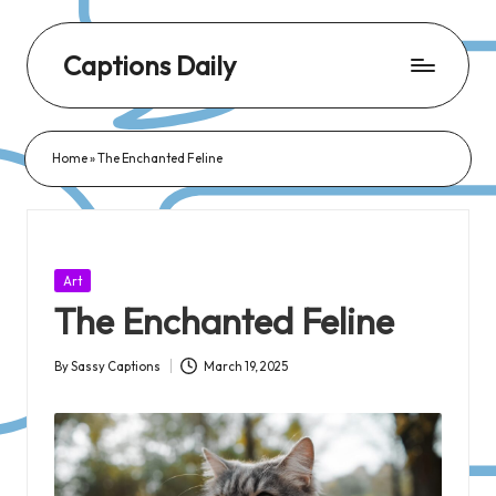
Captions Daily
Daily
Dose
Home
»
The Enchanted Feline
of
Captions:
Fresh
Words
Posted
Art
for
in
The Enchanted Feline
Every
Day,
By
Sassy Captions
March 19, 2025
Posted
Every
by
Mood!