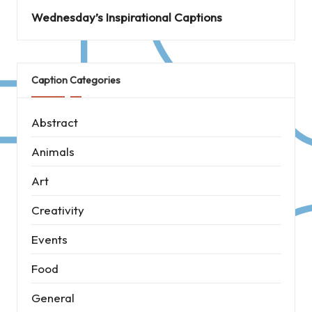
Wednesday’s Inspirational Captions
Caption Categories
Abstract
Animals
Art
Creativity
Events
Food
General