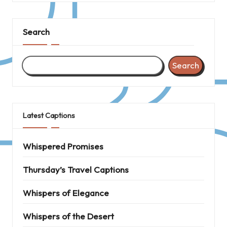
Search
Search
Latest Captions
Whispered Promises
Thursday’s Travel Captions
Whispers of Elegance
Whispers of the Desert