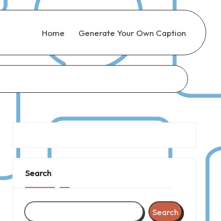
Home
Generate Your Own Caption
Search
Search