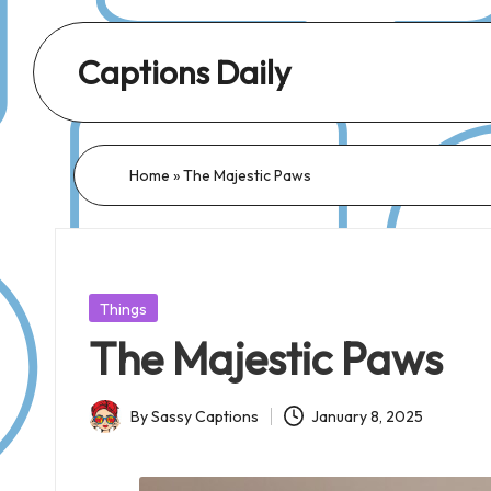
Captions Daily
Daily
Dose
of
Home
»
The Majestic Paws
Captions:
Fresh
Words
for
Posted
Things
Every
in
The Majestic Paws
Day,
Every
By
Sassy Captions
January 8, 2025
Mood!
Posted
by