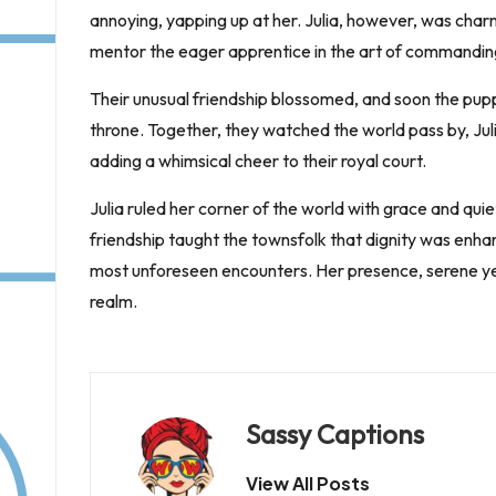
annoying, yapping up at her. Julia, however, was char
mentor the eager apprentice in the art of commanding
Their unusual friendship blossomed, and soon the pu
throne. Together, they watched the world pass by, Jul
adding a whimsical cheer to their royal court.
Julia ruled her corner of the world with grace and q
friendship taught the townsfolk that dignity was enha
most unforeseen encounters. Her presence, serene yet f
realm.
Sassy Captions
View All Posts