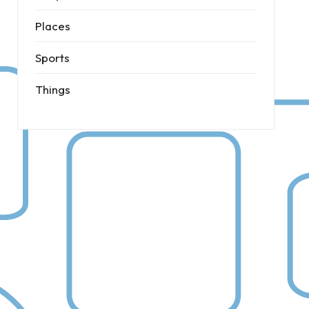
Places
Sports
Things