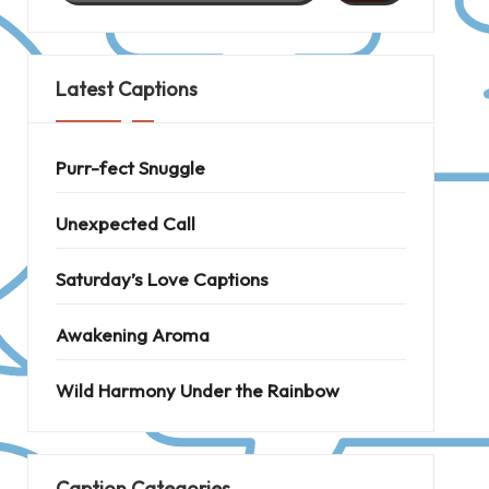
Latest Captions
Purr-fect Snuggle
Unexpected Call
Saturday’s Love Captions
Awakening Aroma
Wild Harmony Under the Rainbow
Caption Categories