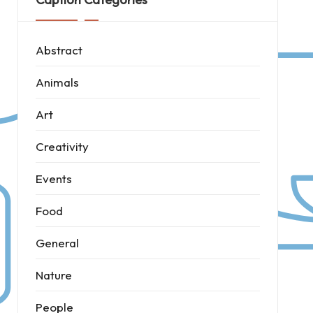
Abstract
Animals
Art
Creativity
Events
Food
General
Nature
People