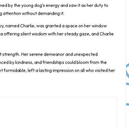
med by the young dog’s energy and saw it as her duty to
 attention without demanding it.
ppy, named Charlie, was granted a space on her window
ia offering silent wisdom with her steady gaze, and Charlie
uiet strength. Her serene demeanor and unexpected
nced by kindness, and friendships could bloom from the
ormidable, left a lasting impression on all who visited her