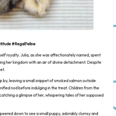
itude #RegalFeline
rself royalty. Julia, as she was affectionately named, spent
ing her kingdom with an air of divine detachment. Despite
et.
 by, leaving a small snippet of smoked salmon outside
ified nod before indulging in the treat. Children from the
atching a glimpse of her, whispering tales of her supposed
e peered down to see a small puppy, adorably clumsy and