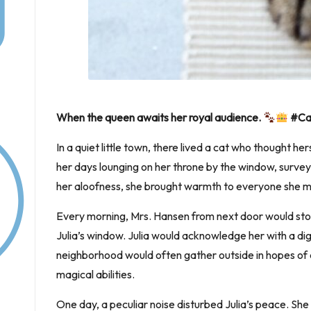
When the queen awaits her royal audience.
#Cat
In a quiet little town, there lived a cat who thought he
her days lounging on her throne by the window, survey
her aloofness, she brought warmth to everyone she m
Every morning, Mrs. Hansen from next door would stop
Julia’s window. Julia would acknowledge her with a dign
neighborhood would often gather outside in hopes of c
magical abilities.
One day, a peculiar noise disturbed Julia’s peace. Sh