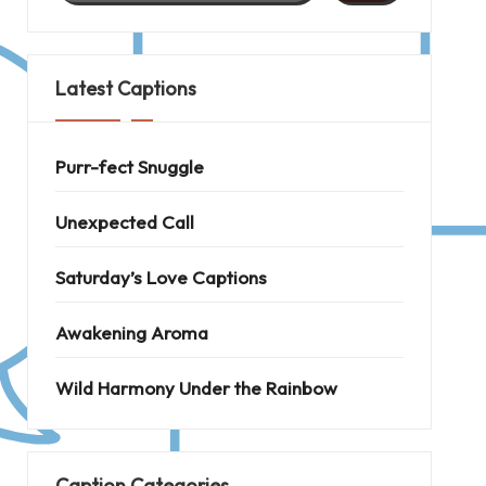
Latest Captions
Purr-fect Snuggle
Unexpected Call
Saturday’s Love Captions
Awakening Aroma
Wild Harmony Under the Rainbow
Caption Categories