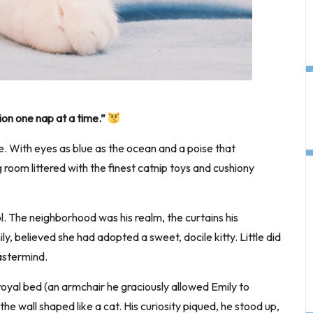
tion one nap at a time.”
. With eyes as blue as the ocean and a poise that
room littered with the finest catnip toys and cushiony
l. The neighborhood was his realm, the curtains his
y, believed she had adopted a sweet, docile kitty. Little did
astermind.
royal bed (an armchair he graciously allowed Emily to
 wall shaped like a cat. His curiosity piqued, he stood up,