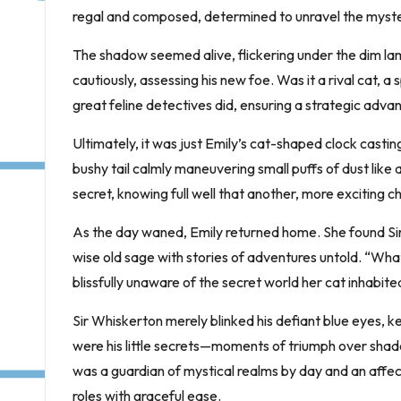
regal and composed, determined to unravel the myste
The shadow seemed alive, flickering under the dim l
cautiously, assessing his new foe. Was it a rival cat, a 
great feline detectives did, ensuring a strategic adva
Ultimately, it was just Emily’s cat-shaped clock casting
bushy tail calmly maneuvering small puffs of dust like 
secret, knowing full well that another, more exciting
As the day waned, Emily returned home. She found Sir
wise old sage with stories of adventures untold. “Wha
blissfully unaware of the secret world her cat inhabite
Sir Whiskerton merely blinked his defiant blue eyes, kee
were his little secrets—moments of triumph over shad
was a guardian of mystical realms by day and an affec
roles with graceful ease.