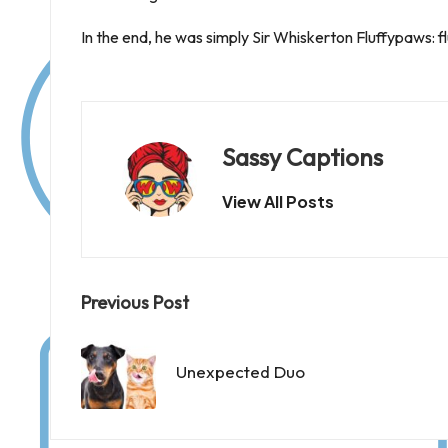
In the end, he was simply Sir Whiskerton Fluffypaws: fl
Sassy Captions
View All Posts
Post
Previous Post
navigation
Unexpected Duo