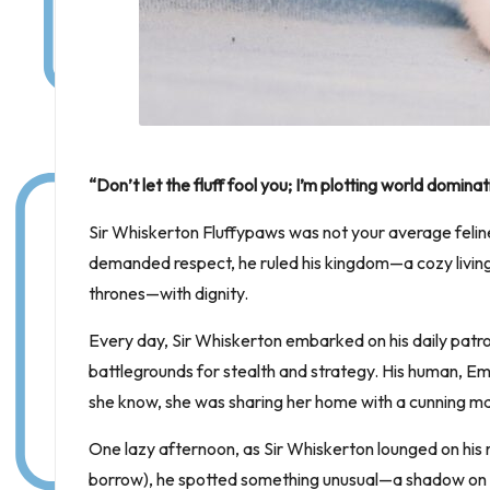
“Don’t let the fluff fool you; I’m plotting world domina
Sir Whiskerton Fluffypaws was not your average feline
demanded respect, he ruled his kingdom—a cozy living 
thrones—with dignity.
Every day, Sir Whiskerton embarked on his daily patro
battlegrounds for stealth and strategy. His human, Emil
she know, she was sharing her home with a cunning m
One lazy afternoon, as Sir Whiskerton lounged on his 
borrow), he spotted something unusual—a shadow on the