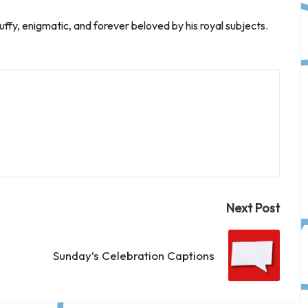
uffy, enigmatic, and forever beloved by his royal subjects.
Next Post
Sunday’s Celebration Captions