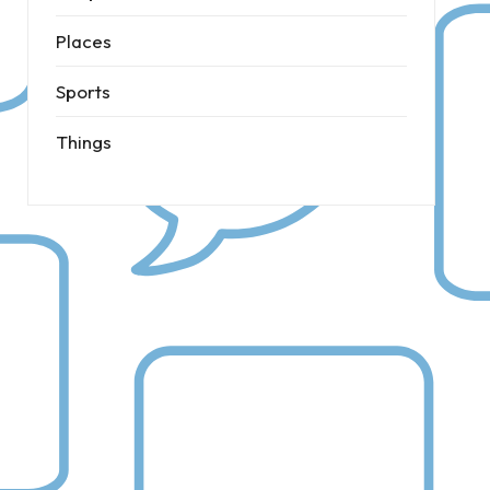
Places
Sports
Things