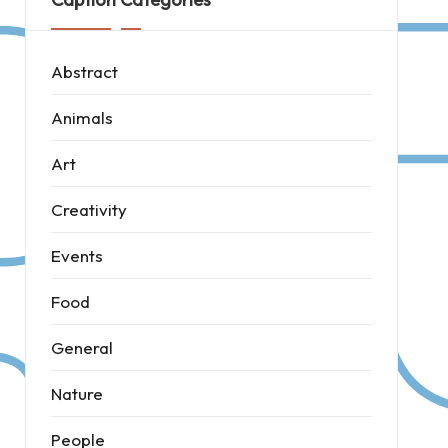
Abstract
Animals
Art
Creativity
Events
Food
General
Nature
People