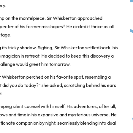
ry.
amp on the mantelpiece. Sir Whiskerton approached
specter of his former misshapes? He circled it thrice as all
ntage.
 its tricky shadow. Sighing, Sir Whiskerton settled back, his
a magician in retreat. He decided to keep this discovery a
 challenge would greet him tomorrow.
 Whiskerton perched on his favorite spot, resembling a
t did you do today?” she asked, scratching behind his ears
d.
ping silent counsel with himself. His adventures, after all,
ows and time in his expansive and mysterious universe. He
tionate companion by night, seamlessly blending into dual