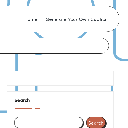
Home
Generate Your Own Caption
Search
Search