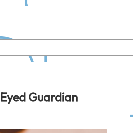
-Eyed Guardian