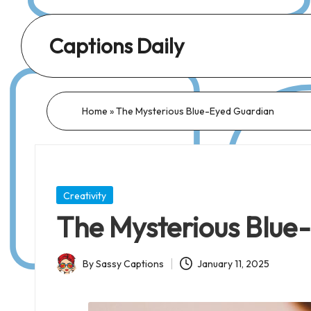
Captions Daily
Daily
Dose
of
Home
»
The Mysterious Blue-Eyed Guardian
Captions:
Fresh
Words
for
Posted
Creativity
Every
in
The Mysterious Blue
Day,
Every
By
Sassy Captions
January 11, 2025
Mood!
Posted
by