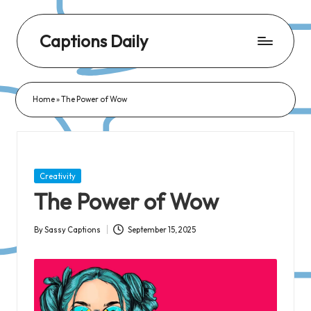
Captions Daily
Daily
Dose
Home
»
The Power of Wow
of
Captions:
Fresh
Words
Posted
Creativity
for
in
The Power of Wow
Every
Day,
By
Sassy Captions
September 15, 2025
Posted
Every
by
Mood!