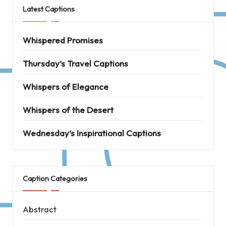
Latest Captions
Whispered Promises
Thursday’s Travel Captions
Whispers of Elegance
Whispers of the Desert
Wednesday’s Inspirational Captions
Caption Categories
Abstract