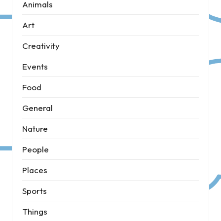
Animals
Art
Creativity
Events
Food
General
Nature
People
Places
Sports
Things