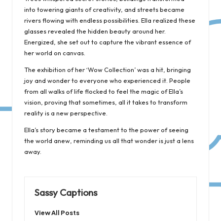
into towering giants of creativity, and streets became
rivers flowing with endless possibilities. Ella realized these
glasses revealed the hidden beauty around her.
Energized, she set out to capture the vibrant essence of
her world on canvas.
The exhibition of her ‘Wow Collection’ was a hit, bringing
joy and wonder to everyone who experienced it. People
from all walks of life flocked to feel the magic of Ella’s
vision, proving that sometimes, all it takes to transform
reality is a new perspective.
Ella’s story became a testament to the power of seeing
the world anew, reminding us all that wonder is just a lens
away.
Sassy Captions
View All Posts