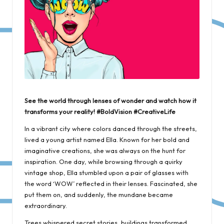
See the world through lenses of wonder and watch how it
transforms your reality! #BoldVision #CreativeLife
In a vibrant city where colors danced through the streets,
lived a young artist named Ella. Known for her bold and
imaginative creations, she was always on the hunt for
inspiration. One day, while browsing through a quirky
vintage shop, Ella stumbled upon a pair of glasses with
the word ‘WOW’ reflected in their lenses. Fascinated, she
put them on, and suddenly, the mundane became
extraordinary.
Trees whispered secret stories, buildings transformed