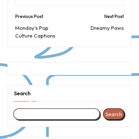
Post
Previous Post
Next Post
navigation
Monday’s Pop
Dreamy Paws
Culture Captions
Search
Search