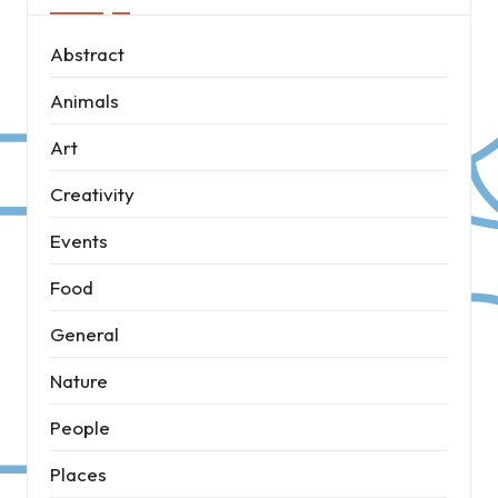
Abstract
Animals
Art
Creativity
Events
Food
General
Nature
People
Places