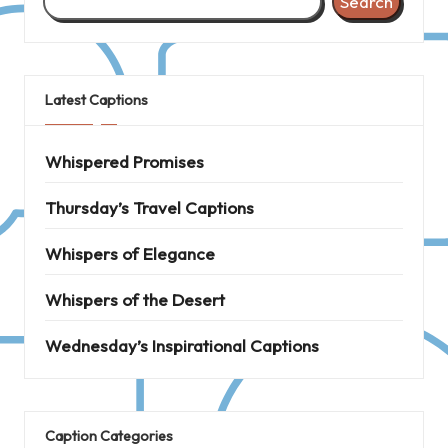
Search
Latest Captions
Whispered Promises
Thursday’s Travel Captions
Whispers of Elegance
Whispers of the Desert
Wednesday’s Inspirational Captions
Caption Categories