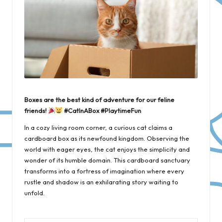
Boxes are the best kind of adventure for our feline
friends!
#CatInABox #PlaytimeFun
In a cozy living room corner, a curious cat claims a
cardboard box as its newfound kingdom. Observing the
world with eager eyes, the cat enjoys the simplicity and
wonder of its humble domain. This cardboard sanctuary
transforms into a fortress of imagination where every
rustle and shadow is an exhilarating story waiting to
unfold.