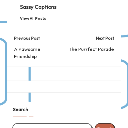
Sassy Captions
View All Posts
Post
Previous Post
Next Post
navigation
A Pawsome
The Purrfect Parade
Friendship
Search