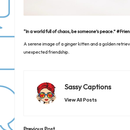
“In a world full of chaos, be someone’s peace.” #F
A serene image of a ginger kitten and a golden retriev
unexpected friendship.
Sassy Captions
View All Posts
Previous Post