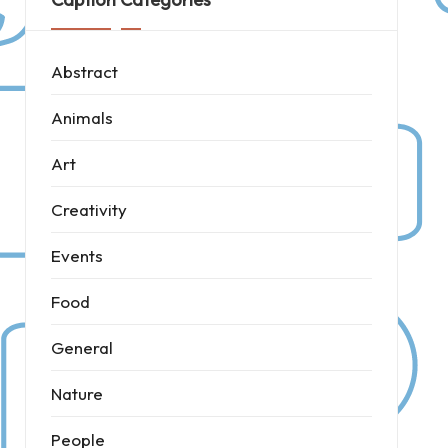
Abstract
Animals
Art
Creativity
Events
Food
General
Nature
People