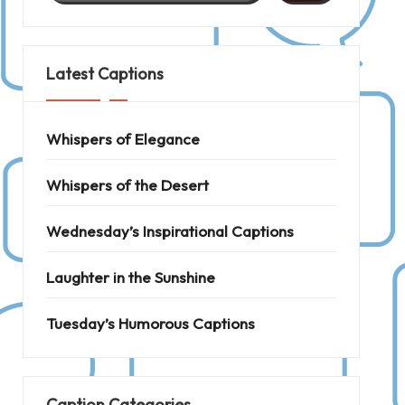
Latest Captions
Whispers of Elegance
Whispers of the Desert
Wednesday’s Inspirational Captions
Laughter in the Sunshine
Tuesday’s Humorous Captions
Caption Categories