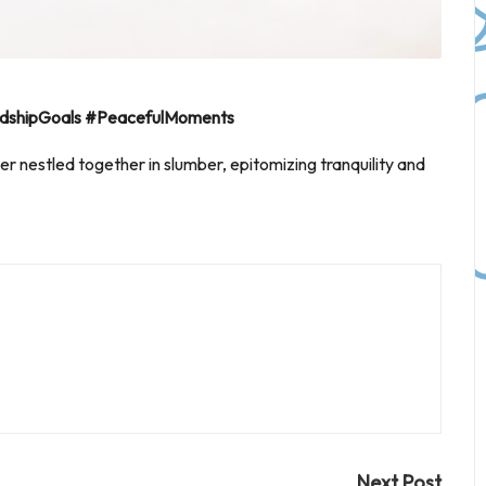
riendshipGoals #PeacefulMoments
er nestled together in slumber, epitomizing tranquility and
Next Post