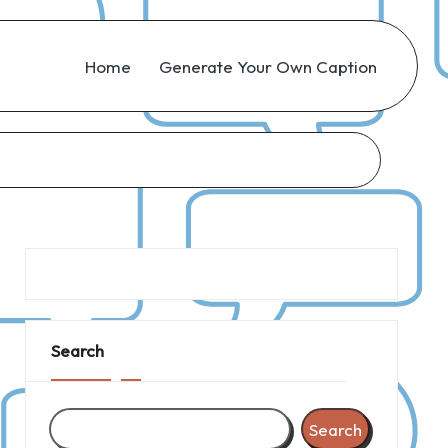
Home
Generate Your Own Caption
Search
Search