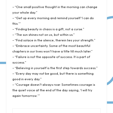
– “One small positive thought in the morning can change
your whole day.”
– “Get up every morning and remind yourself ‘I can do
this.'”
– “Finding beauty in chaos is a gift, not a curse.”
– “The sun shines not on us, but within us.”
– “Find solace in the silence, therein lies your strength.”
– “Embrace uncertainty. Some of the most beautiful
chapters in our lives won’t have a title till much later.”
– “Failure is not the opposite of success. It is part of
success.”
– “Believing in yourself is the first step towards success.”
– “Every day may not be good, but there is something
good in every day.”
– “Courage doesn’t always roar. Sometimes courage is
the quiet voice at the end of the day saying, ‘I will try
again tomorrow.'”