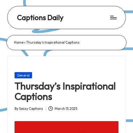
Captions Daily
Daily
Dose
Home
»
Thursday’s Inspirational Captions
of
Captions:
Fresh
Words
Posted
General
for
in
Thursday’s Inspirational
Every
Captions
Day,
Every
By
Sassy Captions
March 13, 2025
Posted
Mood!
by