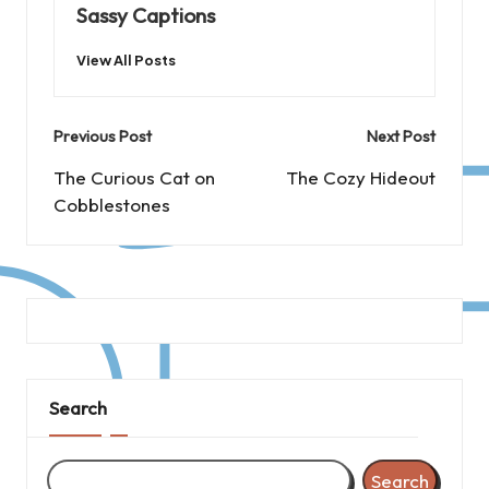
Sassy Captions
View All Posts
Post
Previous Post
Next Post
navigation
The Curious Cat on
The Cozy Hideout
Cobblestones
Search
Search