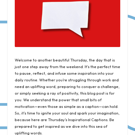
Welcome to another beautiful Thursday, the day that is
just one step away from the weekend. It’s the perfect time
to pause, reflect, and infuse some inspiration into your
daily routine. Whether you’re struggling through work and
need an uplifting word, preparing to conquer a challenge,
or simply seeking a ray of positivity, this blog post is for
you. We understand the power that small bits of
motivation—even those as simple as a caption—can hold.
So, it’s time to ignite your soul and spark your imagination,
because here are Thursday’s Inspirational Captions. Be
prepared to get inspired as we dive into this sea of
uplifting words.