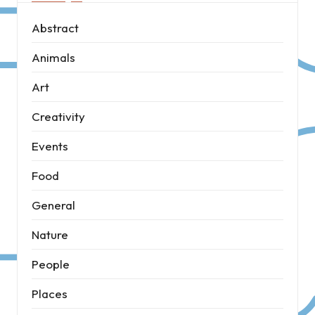
Abstract
Animals
Art
Creativity
Events
Food
General
Nature
People
Places