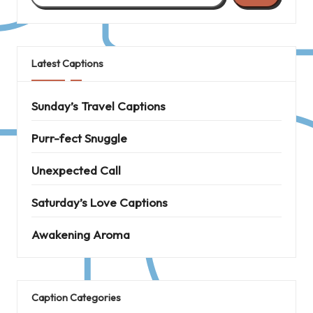
Latest Captions
Sunday’s Travel Captions
Purr-fect Snuggle
Unexpected Call
Saturday’s Love Captions
Awakening Aroma
Caption Categories