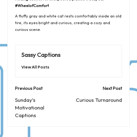
#WheelofComfort
A fluffy gray and white cat rests comfortably inside an old
tire, its eyes bright and curious, creating a cozy and
curious scene.
Sassy Captions
View All Posts
Post
Previous Post
Next Post
navigation
Sunday’s
Curious Turnaround
Motivational
Captions