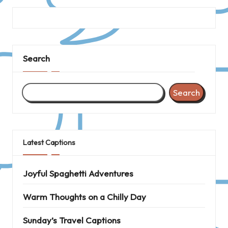
Search
Search
Latest Captions
Joyful Spaghetti Adventures
Warm Thoughts on a Chilly Day
Sunday’s Travel Captions