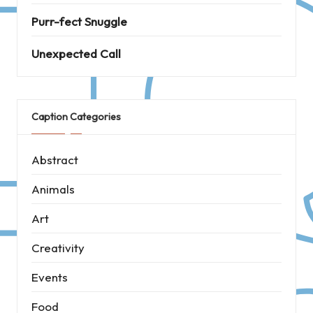
Purr-fect Snuggle
Unexpected Call
Caption Categories
Abstract
Animals
Art
Creativity
Events
Food