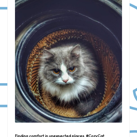
Finding comfort in unexpected places. #CozyCat