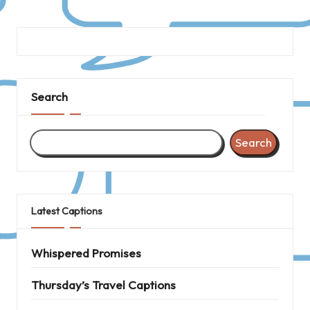
Search
Search
Latest Captions
Whispered Promises
Thursday’s Travel Captions