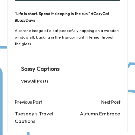
“Life is short. Spend it sleeping in the sun.” #CozyCat
#LazyDays
A serene image of a cat peacefully napping on a wooden
window sill, basking in the tranquil light filtering through
the glass.
Sassy Captions
View All Posts
Post
Previous Post
Next Post
navigation
Tuesday’s Travel
Autumn Embrace
Captions