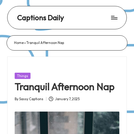
Captions Daily
Daily
Dose
Home
»
Tranquil Afternoon Nap
of
Captions:
Fresh
Words
Posted
Things
for
in
Tranquil Afternoon Nap
Every
Day,
By
Sassy Captions
January 7, 2025
Posted
Every
by
Mood!