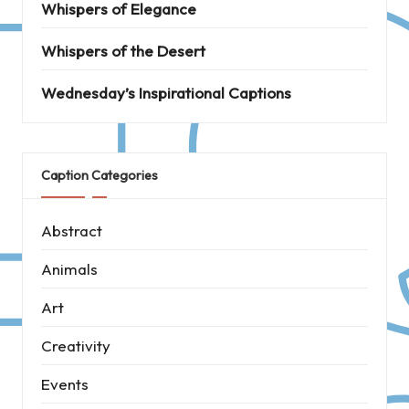
Whispers of Elegance
Whispers of the Desert
Wednesday’s Inspirational Captions
Caption Categories
Abstract
Animals
Art
Creativity
Events