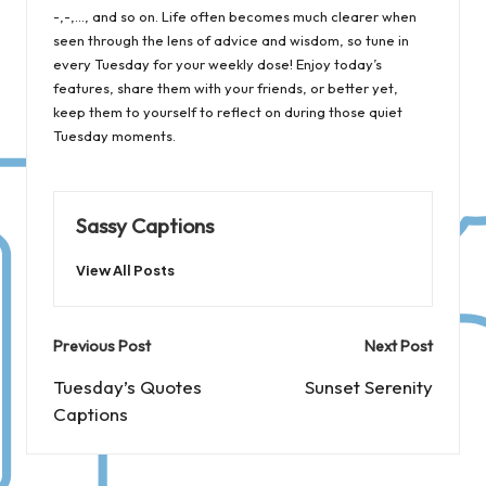
-,-,…, and so on. Life often becomes much clearer when
seen through the lens of advice and wisdom, so tune in
every Tuesday for your weekly dose! Enjoy today’s
features, share them with your friends, or better yet,
keep them to yourself to reflect on during those quiet
Tuesday moments.
Sassy Captions
View All Posts
Post
Previous Post
Next Post
navigation
Tuesday’s Quotes
Sunset Serenity
Captions