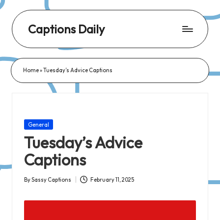
Captions Daily
Daily
Dose
Home
»
Tuesday’s Advice Captions
of
Captions:
Fresh
Words
Posted
General
for
in
Tuesday’s Advice
Every
Captions
Day,
Every
By
Sassy Captions
February 11, 2025
Posted
Mood!
by