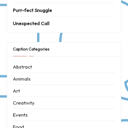
Purr-fect Snuggle
Unexpected Call
Caption Categories
Abstract
Animals
Art
Creativity
Events
Food