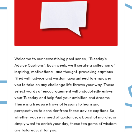
Welcome to our newest blog post series, “Tuesday’s
Advice Captions”. Each week, we’ll curate a collection of
inspiring, motivational, and thought-provoking captions
filled with advice and wisdom guaranteed to empower
you to take on any challenge life throws your way. These
select words of encouragement will undoubtedly enliven
your Tuesday and help fuel your ambition and dreams.
There is a treasure trove of lessons to learn and
perspectives to consider from these advice captions. So,
whether you’re in need of guidance, a boost of morale, or
simply want to enrich your day, these ten gems of wisdom
are tailored just for you: