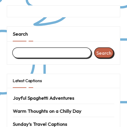
Search
Search
Latest Captions
Joyful Spaghetti Adventures
Warm Thoughts on a Chilly Day
Sunday’s Travel Captions