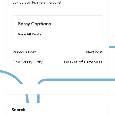
contagious. So, share it around!
Sassy Captions
View All Posts
Post
Previous Post
Next Post
navigation
The Sassy Kitty
Basket of Cuteness
Search