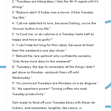
2. “Tuesdays are hiking days, I hike the Wi-Fi signal until it’s
strong.”
3. “Bad pun alert: If today was a movie, it’d be Tuesday
The 13th.”
4. “Call me addicted to love, because Darling, you’re the
‘Snooze’ button in my life.”
5. “Is it just me, or do calories in a Tuesday taste half as
happy and twice as guilty?”
6. “I can’t help but long for Mon-daze, because at least
then the weekend is one day closer.”
7. “Behold the rare optimist who confidently exclaims,
‘Only three more days to the weekend!'”
8. “Tuesdays: the day to remember all the things I didn’t
get done on Monday- and push them off until
Wednesday.”
9. “I’m convinced Tuesdays are Mondays on a sly disguise.”
10. “My superhero power? Turning coffee into mad
Tuesday productivity.”
Get ready to fend off your Tuesday blues with these rib-
ticklers, and remember, laughter, like yawns, is