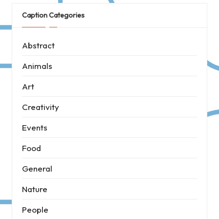
Caption Categories
Abstract
Animals
Art
Creativity
Events
Food
General
Nature
People