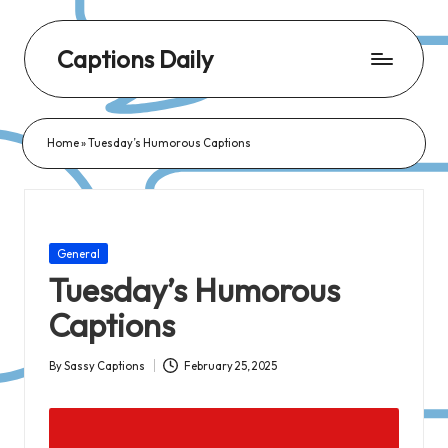
Captions Daily
Daily
Dose
Home
»
Tuesday’s Humorous Captions
of
Captions:
Fresh
Words
Posted
General
for
in
Tuesday’s Humorous
Every
Captions
Day,
Every
By
Sassy Captions
February 25, 2025
Posted
Mood!
by