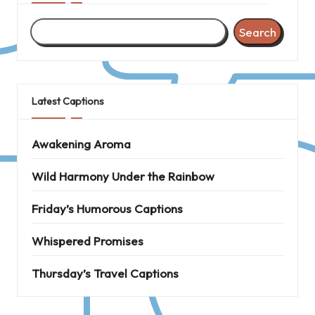
Search
Latest Captions
Awakening Aroma
Wild Harmony Under the Rainbow
Friday’s Humorous Captions
Whispered Promises
Thursday’s Travel Captions