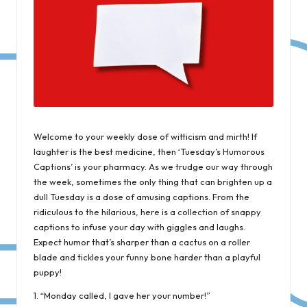
Welcome to your weekly dose of witticism and mirth! If
laughter is the best medicine, then ‘Tuesday’s Humorous
Captions’ is your pharmacy. As we trudge our way through
the week, sometimes the only thing that can brighten up a
dull Tuesday is a dose of amusing captions. From the
ridiculous to the hilarious, here is a collection of snappy
captions to infuse your day with giggles and laughs.
Expect humor that’s sharper than a cactus on a roller
blade and tickles your funny bone harder than a playful
puppy!
1. “Monday called, I gave her your number!”