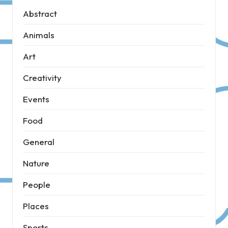
Abstract
Animals
Art
Creativity
Events
Food
General
Nature
People
Places
Sports