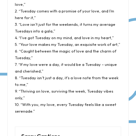
love,”
2. “Tuesday comes with a promise of your love, and I’m
here for it,”
3. “Love isn’t just for the weekends, it turns my average
Tuesdays into a gala,”
4. “I’ve got Tuesday on my mind, and love in my heart,”
5. “Your love makes my Tuesday, an exquisite work of art,”
6. “Caught between the magic of love and the charm of
Tuesday,”
7. “If my love were a day, it would be a Tuesday – unique
and cherished,”
8. “Tuesday isn’t just a day, it’s a love note from the week
to me,”
9. “Thriving on love, surviving the week, Tuesday vibes
only,”
10. “With you, my love, every Tuesday feels like a sweet
serenade.”