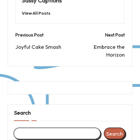
Sassy Captions
View All Posts
Post
Previous Post
Next Post
navigation
Joyful Cake Smash
Embrace the
Horizon
Search
Search