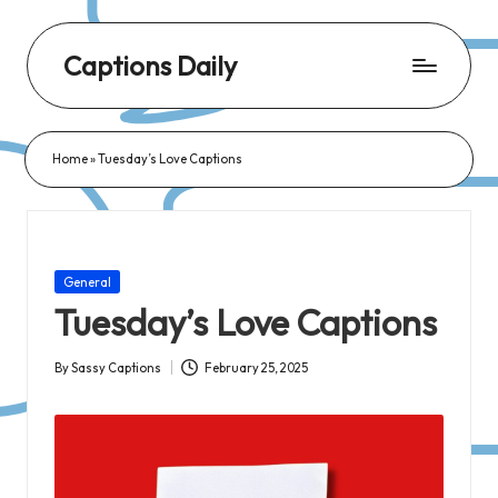
Captions Daily
Daily
Dose
Home
»
Tuesday’s Love Captions
of
Captions:
Fresh
Words
Posted
General
for
in
Tuesday’s Love Captions
Every
Day,
By
Sassy Captions
February 25, 2025
Posted
Every
by
Mood!