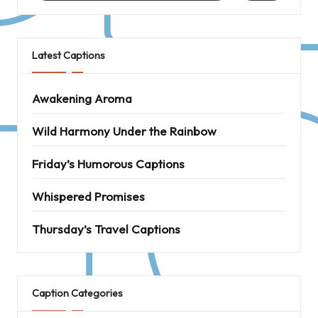
Latest Captions
Awakening Aroma
Wild Harmony Under the Rainbow
Friday’s Humorous Captions
Whispered Promises
Thursday’s Travel Captions
Caption Categories