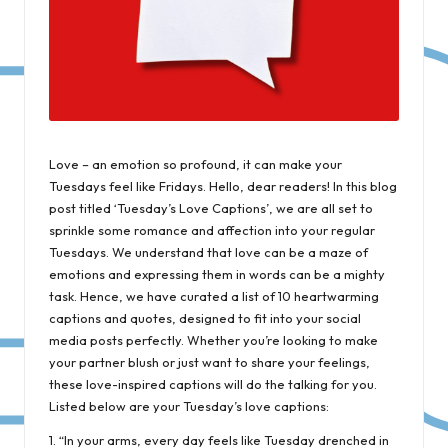
Love – an emotion so profound, it can make your
Tuesdays feel like Fridays. Hello, dear readers! In this blog
post titled ‘Tuesday’s Love Captions’, we are all set to
sprinkle some romance and affection into your regular
Tuesdays. We understand that love can be a maze of
emotions and expressing them in words can be a mighty
task. Hence, we have curated a list of 10 heartwarming
captions and quotes, designed to fit into your social
media posts perfectly. Whether you’re looking to make
your partner blush or just want to share your feelings,
these love-inspired captions will do the talking for you.
Listed below are your Tuesday’s love captions:
1. “In your arms, every day feels like Tuesday drenched in