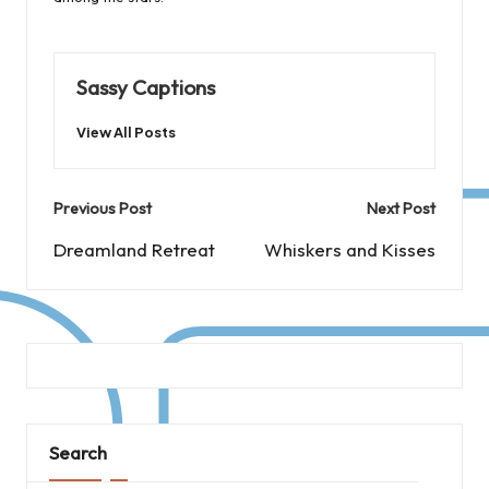
Sassy Captions
View All Posts
Post
Previous Post
Next Post
navigation
Dreamland Retreat
Whiskers and Kisses
Search