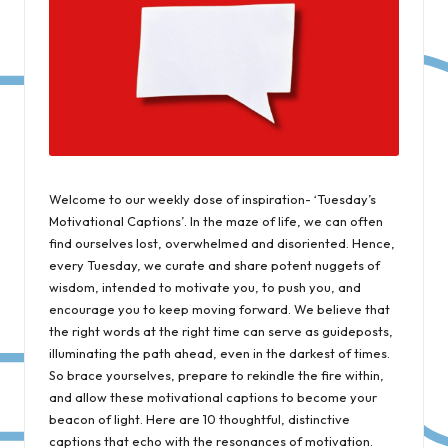
Welcome to our weekly dose of inspiration- ‘Tuesday’s
Motivational Captions’. In the maze of life, we can often
find ourselves lost, overwhelmed and disoriented. Hence,
every Tuesday, we curate and share potent nuggets of
wisdom, intended to motivate you, to push you, and
encourage you to keep moving forward. We believe that
the right words at the right time can serve as guideposts,
illuminating the path ahead, even in the darkest of times.
So brace yourselves, prepare to rekindle the fire within,
and allow these motivational captions to become your
beacon of light. Here are 10 thoughtful, distinctive
captions that echo with the resonances of motivation.