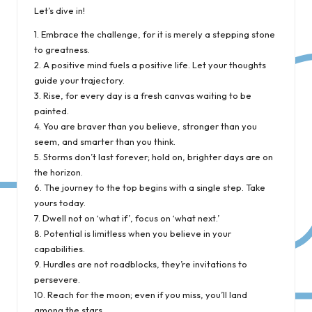
Let’s dive in!
1. Embrace the challenge, for it is merely a stepping stone
to greatness.
2. A positive mind fuels a positive life. Let your thoughts
guide your trajectory.
3. Rise, for every day is a fresh canvas waiting to be
painted.
4. You are braver than you believe, stronger than you
seem, and smarter than you think.
5. Storms don’t last forever; hold on, brighter days are on
the horizon.
6. The journey to the top begins with a single step. Take
yours today.
7. Dwell not on ‘what if’, focus on ‘what next.’
8. Potential is limitless when you believe in your
capabilities.
9. Hurdles are not roadblocks, they’re invitations to
persevere.
10. Reach for the moon; even if you miss, you’ll land
among the stars.