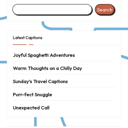
Search
Latest Captions
Joyful Spaghetti Adventures
Warm Thoughts on a Chilly Day
Sunday’s Travel Captions
Purr-fect Snuggle
Unexpected Call