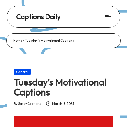
Captions Daily
Daily
Dose
Home
»
Tuesday’s Motivational Captions
of
Captions:
Fresh
Words
Posted
General
for
in
Tuesday’s Motivational
Every
Captions
Day,
Every
By
Sassy Captions
March 18, 2025
Posted
Mood!
by