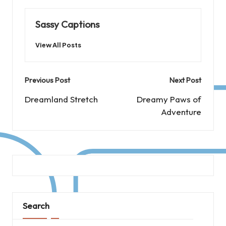
Sassy Captions
View All Posts
Post
Previous Post
Next Post
navigation
Dreamland Stretch
Dreamy Paws of
Adventure
Search