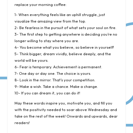
replace your morning coffee:
1- When everything feels like an uphill struggle, just
visualize the amazing view from the top.
2- Be fearless in the pursuit of what sets your soul on fire.
3- The first step to getting anywhere is deciding you’re no
longer willing to stay where you are.
4- You become what you believe, so believe in yourself!
5- Think bigger, dream vividly, believe deeply, and the
world will be yours.
6- Fear is temporary. Achievement is permanent.
7- One day or day one. The choice is yours.
8- Look in the mirror. That’s your competition.
9- Make a wish. Take a chance. Make a change.
10- If you can dream it, you can do it!
May these words inspire you, motivate you, and fill you
with the positivity needed to soar above Wednesday and
take on the rest of the week! Onwards and upwards, dear
readers!