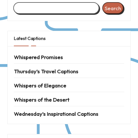
Search
Latest Captions
Whispered Promises
Thursday’s Travel Captions
Whispers of Elegance
Whispers of the Desert
Wednesday’s Inspirational Captions