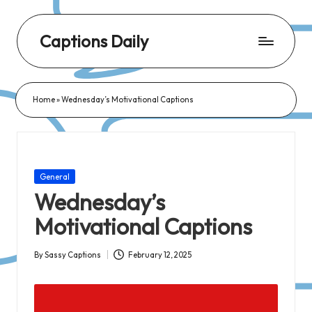
Captions Daily
Daily
Dose
Home
»
Wednesday’s Motivational Captions
of
Captions:
Fresh
Words
Posted
General
for
in
Wednesday’s
Every
Motivational Captions
Day,
Every
By
Sassy Captions
February 12, 2025
Posted
Mood!
by