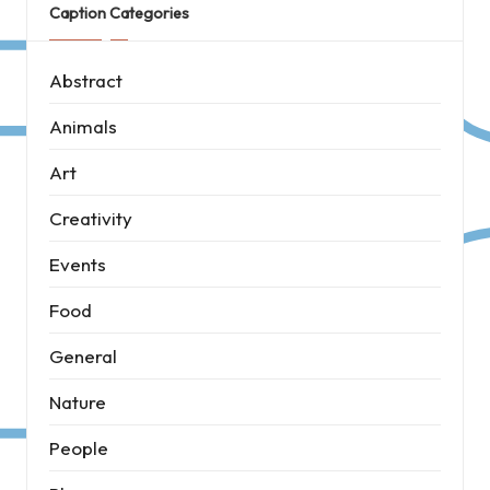
Caption Categories
Abstract
Animals
Art
Creativity
Events
Food
General
Nature
People