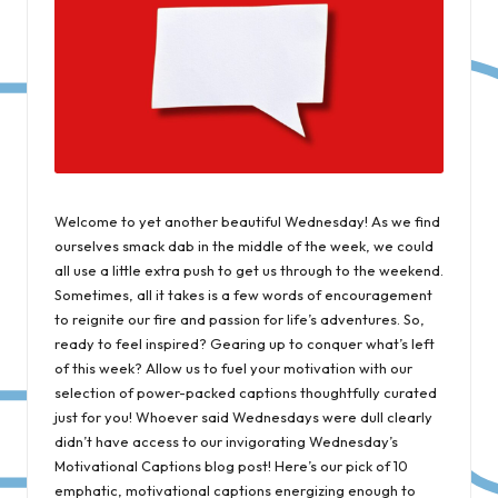
Welcome to yet another beautiful Wednesday! As we find
ourselves smack dab in the middle of the week, we could
all use a little extra push to get us through to the weekend.
Sometimes, all it takes is a few words of encouragement
to reignite our fire and passion for life’s adventures. So,
ready to feel inspired? Gearing up to conquer what’s left
of this week? Allow us to fuel your motivation with our
selection of power-packed captions thoughtfully curated
just for you! Whoever said Wednesdays were dull clearly
didn’t have access to our invigorating Wednesday’s
Motivational Captions blog post! Here’s our pick of 10
emphatic, motivational captions energizing enough to