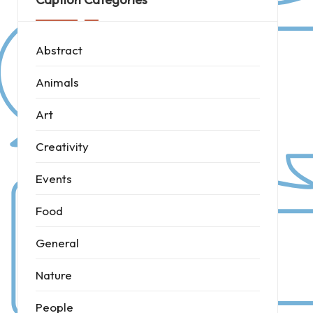
Abstract
Animals
Art
Creativity
Events
Food
General
Nature
People