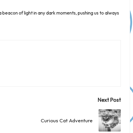
 beacon of light in any dark moments, pushing us to always
Next Post
Curious Cat Adventure