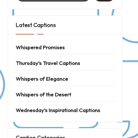
Latest Captions
Whispered Promises
Thursday’s Travel Captions
Whispers of Elegance
Whispers of the Desert
Wednesday’s Inspirational Captions
Caption Categories