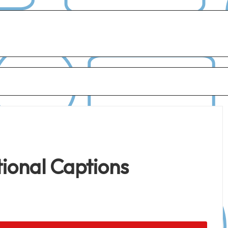
ional Captions