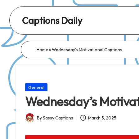
Captions Daily
Daily
Dose
of
Home
»
Wednesday’s Motivational Captions
Captions:
Fresh
Words
for
Posted
General
Every
in
Wednesday’s Motivat
Day,
Every
By
Sassy Captions
March 5, 2025
Mood!
Posted
by