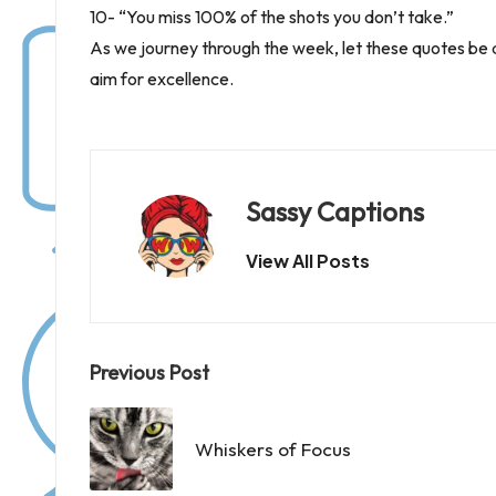
10- “You miss 100% of the shots you don’t take.”
As we journey through the week, let these quotes be a
aim for excellence.
Sassy Captions
View All Posts
Post
Previous Post
navigation
Whiskers of Focus