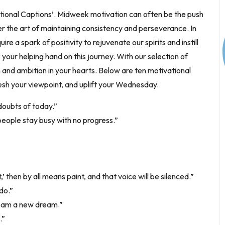
tional Captions’. Midweek motivation can often be the push
r the art of maintaining consistency and perseverance. In
ire a spark of positivity to rejuvenate our spirits and instill
 your helping hand on this journey. With our selection of
n and ambition in your hearts. Below are ten motivational
resh your viewpoint, and uplift your Wednesday.
 doubts of today.”
people stay busy with no progress.”
’ then by all means paint, and that voice will be silenced.”
do.”
dream a new dream.”
.”