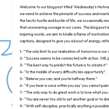
Welcome to our blog post titled ‘Wednesday’s Motiva
we need to achieve the pinnacle of success and maste
the hectic hustle and bustle of life, we occasionally requ
that unwavering courage in our cores. This blog post is
inspiring words, we aim to kindle a flame of motivatio
captions, designed to give you a boost of energy, ref
1- “The only limit to our realization of tomorrow is our
2- “Success seems to be connected with action. Still, 
3- “The best way to predict the future is to create it.”
4- “In the middle of every difficulty lies opportunity”.
5- “Believe you can, and you’re halfway there.”
6- “If you hear a voice within you say ‘you cannot paint,
7- “The only way to do great work is to love what you 
8- “You are never too old to set another goal or to 
9- “With self-discipline, practically anything is possible