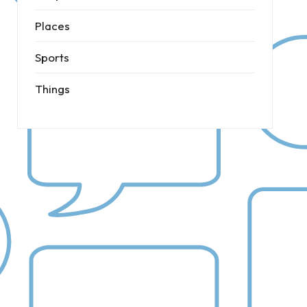
Places
Sports
Things