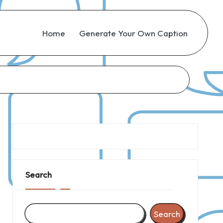
Home
Generate Your Own Caption
Search
Search