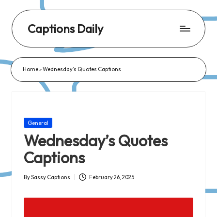
Captions Daily
Daily
Dose
Home
»
Wednesday’s Quotes Captions
of
Captions:
Fresh
Words
Posted
General
for
in
Wednesday’s Quotes
Every
Captions
Day,
Every
By
Sassy Captions
February 26, 2025
Posted
Mood!
by