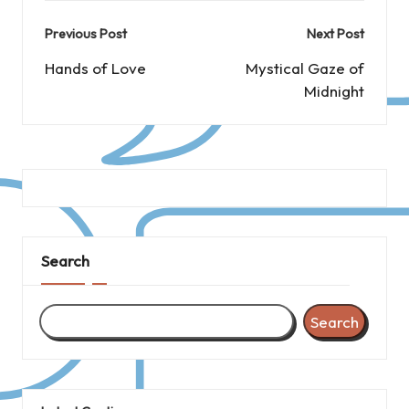
Post
Previous Post
Next Post
navigation
Hands of Love
Mystical Gaze of
Midnight
Search
Search