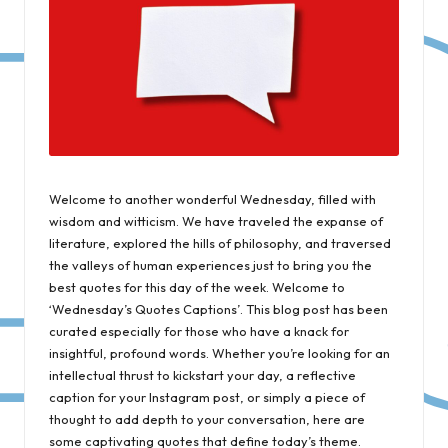
Welcome to another wonderful Wednesday, filled with
wisdom and witticism. We have traveled the expanse of
literature, explored the hills of philosophy, and traversed
the valleys of human experiences just to bring you the
best quotes for this day of the week. Welcome to
‘Wednesday’s Quotes Captions’. This blog post has been
curated especially for those who have a knack for
insightful, profound words. Whether you’re looking for an
intellectual thrust to kickstart your day, a reflective
caption for your Instagram post, or simply a piece of
thought to add depth to your conversation, here are
some captivating quotes that define today’s theme.