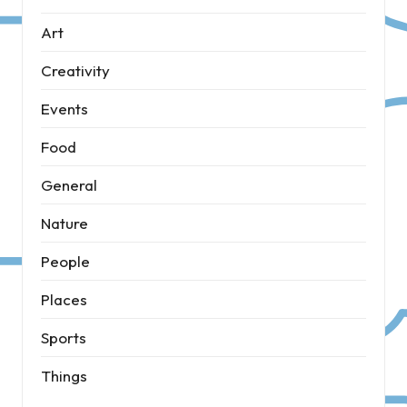
Art
Creativity
Events
Food
General
Nature
People
Places
Sports
Things