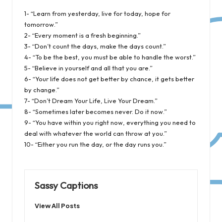
1- “Learn from yesterday, live for today, hope for
tomorrow.”
2- “Every moment is a fresh beginning.”
3- “Don’t count the days, make the days count.”
4- “To be the best, you must be able to handle the worst.”
5- “Believe in yourself and all that you are.”
6- “Your life does not get better by chance, it gets better
by change.”
7- “Don’t Dream Your Life, Live Your Dream.”
8- “Sometimes later becomes never. Do it now.”
9- “You have within you right now, everything you need to
deal with whatever the world can throw at you.”
10- “Either you run the day, or the day runs you.”
Sassy Captions
View All Posts