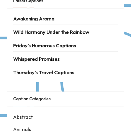
Latest Captions
Awakening Aroma
Wild Harmony Under the Rainbow
Friday’s Humorous Captions
Whispered Promises
Thursday’s Travel Captions
Caption Categories
Abstract
Animals