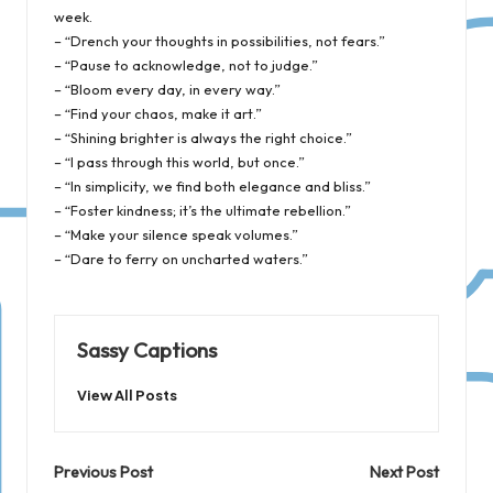
week.
– “Drench your thoughts in possibilities, not fears.”
– “Pause to acknowledge, not to judge.”
– “Bloom every day, in every way.”
– “Find your chaos, make it art.”
– “Shining brighter is always the right choice.”
– “I pass through this world, but once.”
– “In simplicity, we find both elegance and bliss.”
– “Foster kindness; it’s the ultimate rebellion.”
– “Make your silence speak volumes.”
– “Dare to ferry on uncharted waters.”
Sassy Captions
View All Posts
Post
Previous Post
Next Post