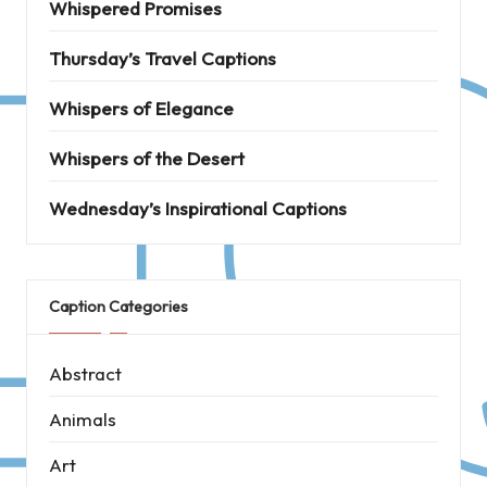
Whispered Promises
Thursday’s Travel Captions
Whispers of Elegance
Whispers of the Desert
Wednesday’s Inspirational Captions
Caption Categories
Abstract
Animals
Art