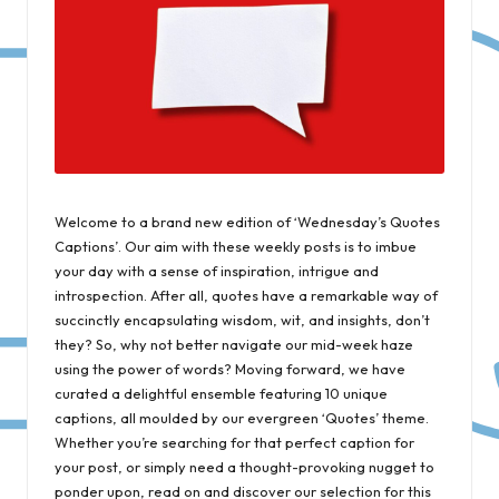
Welcome to a brand new edition of ‘Wednesday’s Quotes
Captions’. Our aim with these weekly posts is to imbue
your day with a sense of inspiration, intrigue and
introspection. After all, quotes have a remarkable way of
succinctly encapsulating wisdom, wit, and insights, don’t
they? So, why not better navigate our mid-week haze
using the power of words? Moving forward, we have
curated a delightful ensemble featuring 10 unique
captions, all moulded by our evergreen ‘Quotes’ theme.
Whether you’re searching for that perfect caption for
your post, or simply need a thought-provoking nugget to
ponder upon, read on and discover our selection for this