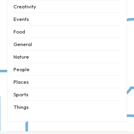
Creativity
Events
Food
General
Nature
People
Places
Sports
Things