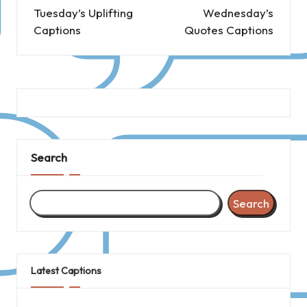
navigation
Tuesday’s Uplifting
Wednesday’s
Captions
Quotes Captions
Search
Search
Latest Captions