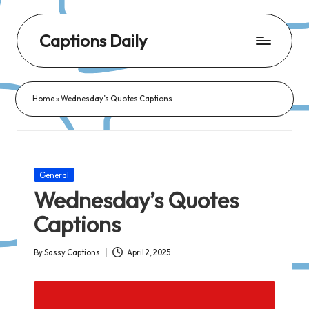
Captions Daily
Daily
Dose
Home
»
Wednesday’s Quotes Captions
of
Captions:
Fresh
Words
Posted
General
for
in
Wednesday’s Quotes
Every
Captions
Day,
Every
By
Sassy Captions
April 2, 2025
Posted
Mood!
by