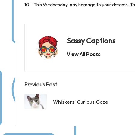
10. “This Wednesday, pay homage to your dreams. Tak
Sassy Captions
View All Posts
Post
Previous Post
navigation
Whiskers’ Curious Gaze