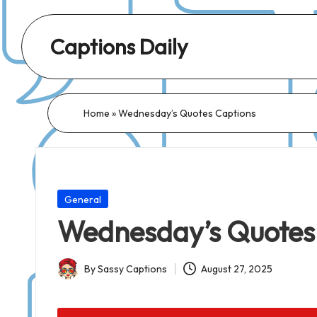
Captions Daily
Daily
Dose
of
Home
»
Wednesday’s Quotes Captions
Captions:
Fresh
Words
for
Posted
General
Every
in
Wednesday’s Quotes
Day,
Every
By
Sassy Captions
August 27, 2025
Mood!
Posted
by