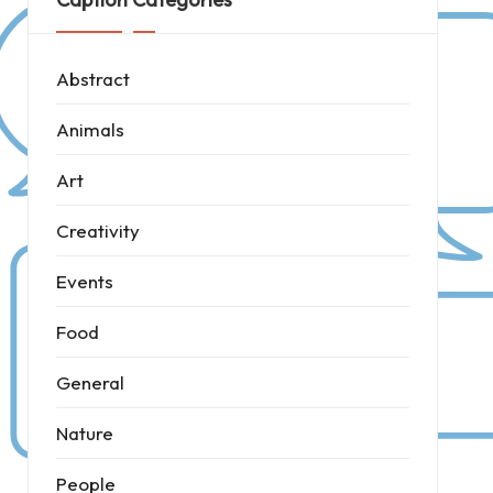
Abstract
Animals
Art
Creativity
Events
Food
General
Nature
People