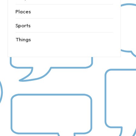
Places
Sports
Things