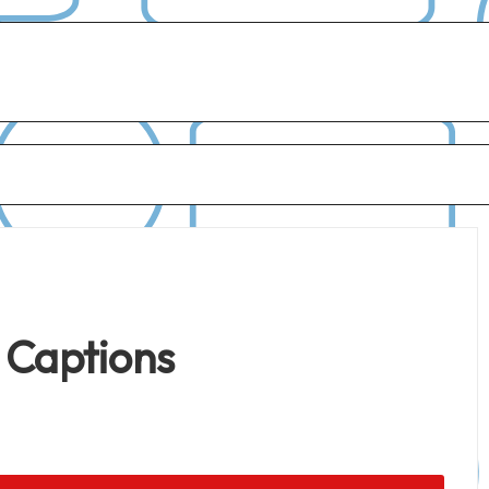
 Captions