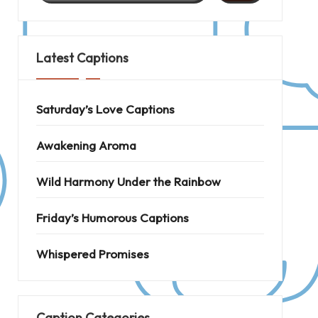
Latest Captions
Saturday’s Love Captions
Awakening Aroma
Wild Harmony Under the Rainbow
Friday’s Humorous Captions
Whispered Promises
Caption Categories