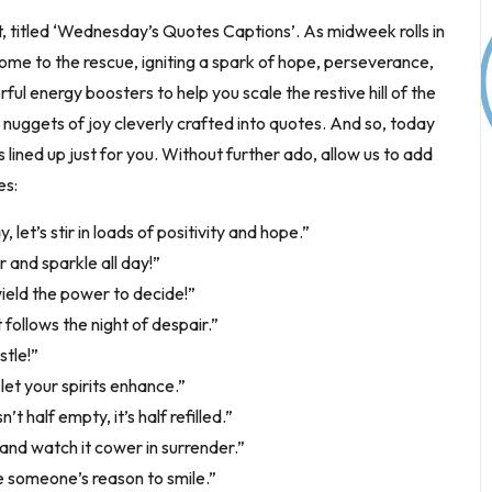
t, titled ‘Wednesday’s Quotes Captions’. As midweek rolls in
come to the rescue, igniting a spark of hope, perseverance,
ful energy boosters to help you scale the restive hill of the
uggets of joy cleverly crafted into quotes. And so, today
ned up just for you. Without further ado, allow us to add
es:
let’s stir in loads of positivity and hope.”
 and sparkle all day!”
wield the power to decide!”
ollows the night of despair.”
stle!”
t your spirits enhance.”
 half empty, it’s half refilled.”
and watch it cower in surrender.”
 someone’s reason to smile.”