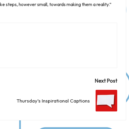
e steps, however small, towards making them a reality.”
Next Post
Thursday’s Inspirational Captions