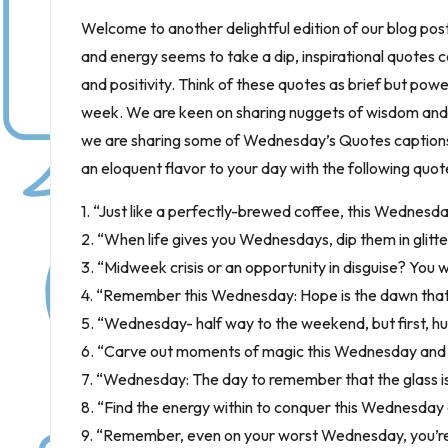
Welcome to another delightful edition of our blog pos
and energy seems to take a dip, inspirational quotes 
and positivity. Think of these quotes as brief but power
week. We are keen on sharing nuggets of wisdom and n
we are sharing some of Wednesday’s Quotes captions li
an eloquent flavor to your day with the following quot
1. “Just like a perfectly-brewed coffee, this Wednesday, 
2. “When life gives you Wednesdays, dip them in glitter
3. “Midweek crisis or an opportunity in disguise? You 
4. “Remember this Wednesday: Hope is the dawn that f
5. “Wednesday- half way to the weekend, but first, hu
6. “Carve out moments of magic this Wednesday and le
7. “Wednesday: The day to remember that the glass isn’t
8. “Find the energy within to conquer this Wednesday 
9. “Remember, even on your worst Wednesday, you’re