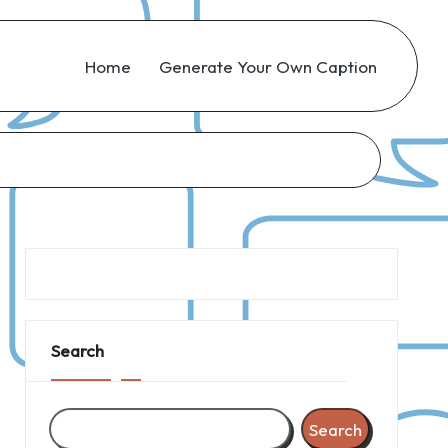
Home
Generate Your Own Caption
Search
Search