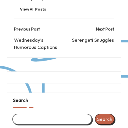
View All Posts
Post
Previous Post
Next Post
navigation
Wednesday’s
Serengeti Snuggles
Humorous Captions
Search
Search