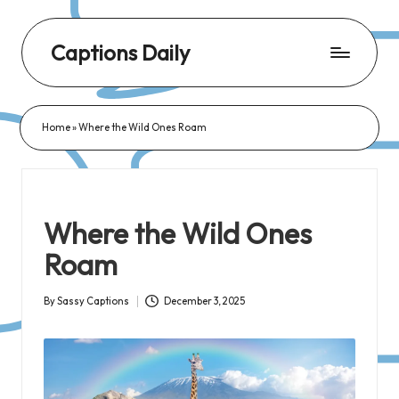
Captions Daily
Daily
Dose
Home
»
Where the Wild Ones Roam
of
Captions:
Fresh
Words
Where the Wild Ones
for
Roam
Every
Day,
By
Sassy Captions
December 3, 2025
Posted
Every
by
Mood!