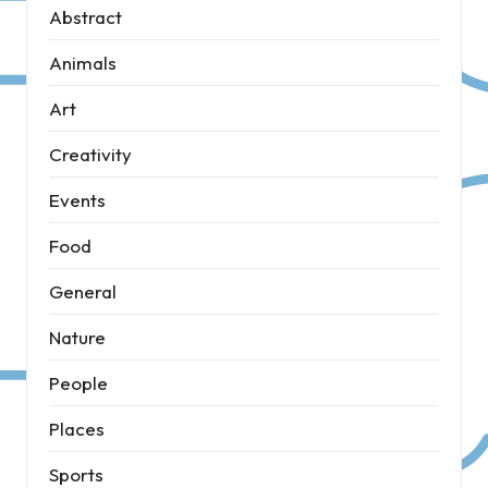
Abstract
Animals
Art
Creativity
Events
Food
General
Nature
People
Places
Sports