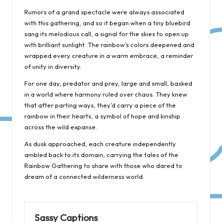
Rumors of a grand spectacle were always associated
with this gathering, and so it began when a tiny bluebird
sang its melodious call, a signal for the skies to open up
with brilliant sunlight. The rainbow’s colors deepened and
wrapped every creature in a warm embrace, a reminder
of unity in diversity.
For one day, predator and prey, large and small, basked
in a world where harmony ruled over chaos. They knew
that after parting ways, they’d carry a piece of the
rainbow in their hearts, a symbol of hope and kinship
across the wild expanse.
As dusk approached, each creature independently
ambled back to its domain, carrying the tales of the
Rainbow Gathering to share with those who dared to
dream of a connected wilderness world.
Sassy Captions