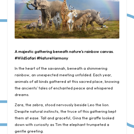
A majestic gathering beneath nature’s rainbow canvas.
#WildSafari #NatureHarmony
In the heart of the savannah, beneath a shimmering
rainbow, an unexpected meeting unfolded. Each year,
animals of all kinds gathered at this sacred place, knowing
the ancients’ tales of enchanted peace and whispered
dreams.
Zara, the zebra, stood nervously beside Leo the lion.
Despite natural instincts, the truce of this gathering kept
them at ease. Tall and graceful, Gina the giraffe looked
down with curiosity as Tim the elephant trumpeted a
gentle greeting.