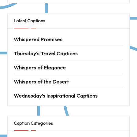
Latest Captions
Whispered Promises
Thursday’s Travel Captions
Whispers of Elegance
Whispers of the Desert
Wednesday’s Inspirational Captions
Caption Categories